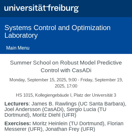
Skip
to
main
content
Systems Control and Optimization
Laboratory
Main Menu
Summer School on Robust Model Predictive
Control with CasADi
Monday, September 15, 2025, 9:00 - Friday, September 19,
2025, 17:00
HS 1015, Kollegiengebäude I, Platz der Universität 3
Lecturers
: James B. Rawlings (UC Santa Barbara),
Joel Andersson (CasADi), Sergio Lucia (TU
Dortmund), Moritz Diehl (UFR)
Exercises:
Moritz Heinlein (TU Dortmund), Florian
Messerer (UFR), Jonathan Frey (UFR)