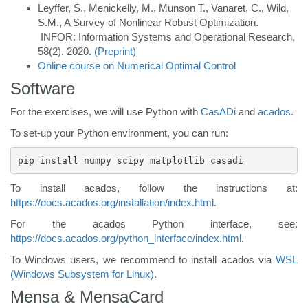
Leyffer, S., Menickelly, M., Munson T., Vanaret, C., Wild,
S.M.,
A Survey of Nonlinear Robust Optimization.
INFOR: Information Systems and Operational Research,
58(2). 2020.
(Preprint)
Online course on Numerical Optimal Control
Software
For the exercises, we will use Python with
CasADi
and
acados
.
To set-up your Python environment, you can run:
pip install numpy scipy matplotlib casadi 
To install acados, follow the instructions at:
https://docs.acados.org/installation/index.html
.
For the acados Python interface, see:
https://docs.acados.org/python_interface/index.html
.
To Windows users, we recommend to install acados via
WSL
(Windows Subsystem for Linux)
.
Mensa & MensaCard