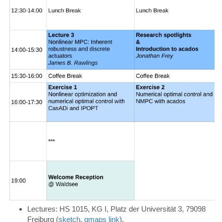
Lectures:
HS 1015, KG I, Platz der Universität 3, 79098
Freiburg (
sketch
,
gmaps link
).