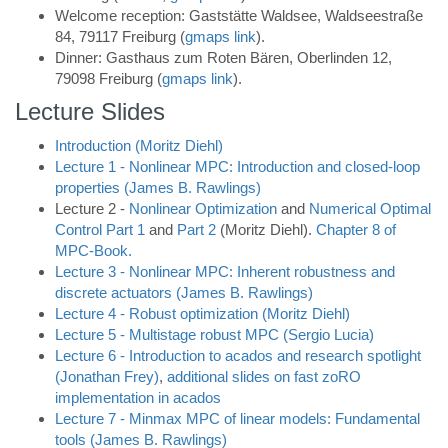
Welcome reception: Gaststätte Waldsee, Waldseestraße
84, 79117 Freiburg
(
gmaps link
).
Dinner: Gasthaus zum Roten Bären, Oberlinden 12,
79098 Freiburg
(
gmaps link
).
Lecture Slides
Introduction (Moritz Diehl)
Lecture 1 - Nonlinear MPC: Introduction and closed-loop
properties (James B. Rawlings)
Lecture 2 -
Nonlinear Optimization
and
Numerical Optimal
Control Part 1
and
Part 2
(Moritz Diehl).
Chapter 8 of
MPC-Book.
Lecture 3 - Nonlinear MPC: Inherent robustness and
discrete actuators (James B. Rawlings)
Lecture 4 - Robust optimization (Moritz Diehl)
Lecture 5 - Multistage robust MPC (Sergio Lucia)
Lecture 6 - Introduction to acados and research spotlight
(Jonathan Frey)
,
additional slides on fast zoRO
implementation in acados
Lecture 7 - Minmax MPC of linear models: Fundamental
tools (James B. Rawlings)