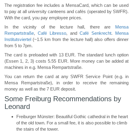
The registration fee includes a MensaCard, which can be used
to pay at all university canteens and cafés (operated by SWFR).
With the card, you pay employee prices.
In the vicinity of the lecture hall, there are
Mensa
Rempartstraße
,
Café Libresso
, and
Café Senkrecht
.
Mensa
Institutsviertel
(~1.5 km from the lecture hall) also offers dinner
from 5 to 7pm.
The card is preloaded with 13 EUR. The standard lunch option
(Essen 1, 2, 3) costs 5.55 EUR. More money can be added at
machines in e.g. Mensa Rempartstraße.
You can return the card at any SWFR Service Point (e.g. in
Mensa Rempartstraße), in order to receive the remaining
money as well as the 7 EUR deposit.
Some Freiburg Recommendations by
Leonard
Freiburger Münster: Beautiful Gothic cathedral in the heart
of the old town. For a small fee, it is also possible to climb
the stairs of the tower.