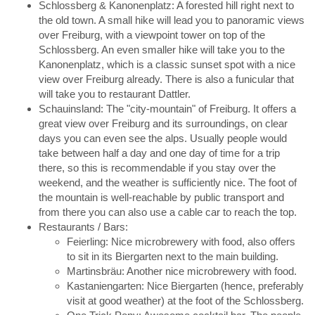
Schlossberg & Kanonenplatz: A forested hill right next to
the old town. A small hike will lead you to panoramic views
over Freiburg, with a viewpoint tower on top of the
Schlossberg. An even smaller hike will take you to the
Kanonenplatz, which is a classic sunset spot with a nice
view over Freiburg already. There is also a funicular that
will take you to restaurant Dattler.
Schauinsland: The "city-mountain" of Freiburg. It offers a
great view over Freiburg and its surroundings, on clear
days you can even see the alps. Usually people would
take between half a day and one day of time for a trip
there, so this is recommendable if you stay over the
weekend, and the weather is sufficiently nice. The foot of
the mountain is well-reachable by public transport and
from there you can also use a cable car to reach the top.
Restaurants / Bars:
Feierling: Nice microbrewery with food, also offers
to sit in its Biergarten next to the main building.
Martinsbräu: Another nice microbrewery with food.
Kastaniengarten: Nice Biergarten (hence, preferably
visit at good weather) at the foot of the Schlossberg.