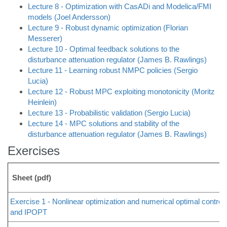
Lecture 8 - Optimization with CasADi and Modelica/FMI
models (Joel Andersson)
Lecture 9 - Robust dynamic optimization (Florian
Messerer)
Lecture 10 - Optimal feedback solutions to the
disturbance attenuation regulator (James B. Rawlings)
Lecture 11 - Learning robust NMPC policies (Sergio
Lucia)
Lecture 12 - Robust MPC exploiting monotonicity (Moritz
Heinlein)
Lecture 13 - Probabilistic validation (Sergio Lucia)
Lecture 14 - MPC solutions and stability of the
disturbance attenuation regulator (James B. Rawlings)
Exercises
Sheet (pdf)
Exercise 1 - Nonlinear optimization and numerical optimal control
and IPOPT