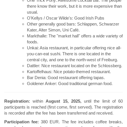
One Trick Pony: Awesome cocktail bar. The people
there know their work, but it is more expensive than
usual.
O'Kellys / Oscar Wilde's: Good Irish Pubs
Other generally good bars: Schlappen, Schwarzer
Kater, Alter Simon, Uni Café.
Markthalle: The "market hall" offers a wide variety of
foods.
Unkai: Asia restaurant, in particular offering nice all-
you-can-eat sushi. There is one located in the
central city, and one to the north-west of Freiburg.
Dattler: Nice restaurant located on the Schlossberg.
Kartoffelhaus: Nice potato-themed restaurant.
Bar Denia: Good restaurant offering tapas.
Goldener Anker: Good traditional german food.
Registration:
within
August 15, 2025,
until the limit of 60
participants is reached (first come, first served). The registration
is recorded after the fee has been transferred and received.
Participation fee:
380 EUR. The fee includes coffee breaks,