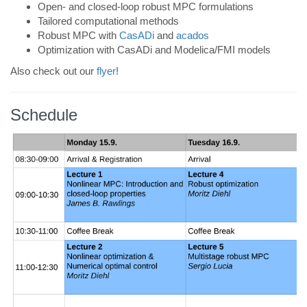
Open- and closed-loop robust MPC formulations
Tailored computational methods
Robust MPC with
CasADi
and
acados
Optimization with CasADi and Modelica/FMI models
Also check out our
flyer
!
Schedule