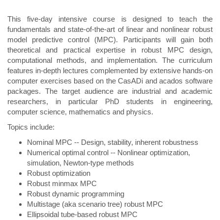
This five-day intensive course is designed to teach the
fundamentals and state-of-the-art of linear and nonlinear robust
model predictive control (MPC). Participants will gain both
theoretical and practical expertise in robust MPC design,
computational methods, and implementation. The curriculum
features in-depth lectures complemented by extensive hands-on
computer exercises based on the CasADi and acados software
packages. The target audience are industrial and academic
researchers, in particular PhD students in engineering,
computer science, mathematics and physics.
Topics include:
Nominal MPC -- Design, stability, inherent robustness
Numerical optimal control -- Nonlinear optimization,
simulation, Newton-type methods
Robust optimization
Robust minmax MPC
Robust dynamic programming
Multistage (aka scenario tree) robust MPC
Ellipsoidal tube-based robust MPC