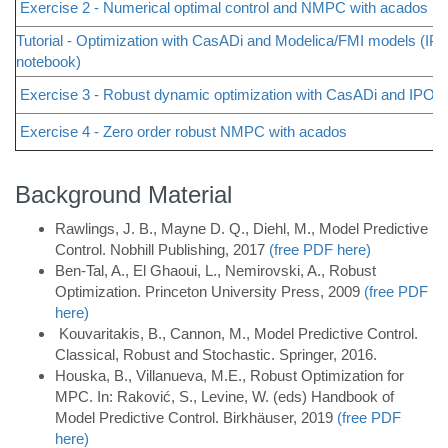
Exercise 2 - Numerical optimal control and NMPC with acados
Tutorial - Optimization with CasADi and Modelica/FMI models (IPy
notebook)
Exercise 3 - Robust dynamic optimization with CasADi and IPOP
Exercise 4 - Zero order robust NMPC with acados
Background Material
Rawlings, J. B., Mayne D. Q., Diehl, M., Model Predictive
Control. Nobhill Publishing, 2017
(free PDF here)
Ben-Tal, A., El Ghaoui, L., Nemirovski, A., Robust
Optimization. Princeton University Press, 2009
(free PDF
here)
Kouvaritakis, B., Cannon, M., Model Predictive Control.
Classical, Robust and Stochastic. Springer, 2016.
Houska, B., Villanueva, M.E., Robust Optimization for
MPC. In: Raković, S., Levine, W. (eds) Handbook of
Model Predictive Control. Birkhäuser, 2019
(free PDF
here)