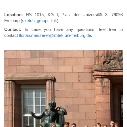
Location:
HS 1015, KG I, Platz der Universität 3, 79098
Freiburg (
sketch
,
gmaps link
).
Contact:
In case you have any questions, feel free to
contact
florian.messerer@imtek.uni-freiburg.de
.