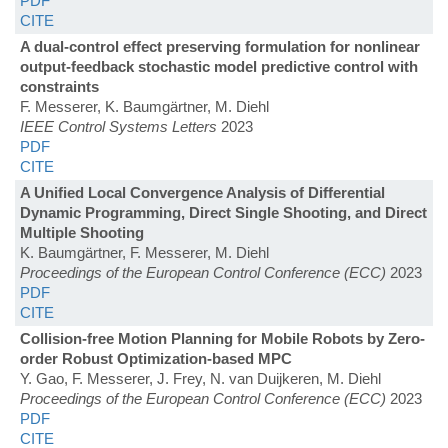
PDF
CITE
A dual-control effect preserving formulation for nonlinear
output-feedback stochastic model predictive control with
constraints
F. Messerer, K. Baumgärtner, M. Diehl
IEEE Control Systems Letters
2023
PDF
CITE
A Unified Local Convergence Analysis of Differential
Dynamic Programming, Direct Single Shooting, and Direct
Multiple Shooting
K. Baumgärtner, F. Messerer, M. Diehl
Proceedings of the European Control Conference (ECC)
2023
PDF
CITE
Collision-free Motion Planning for Mobile Robots by Zero-
order Robust Optimization-based MPC
Y. Gao, F. Messerer, J. Frey, N. van Duijkeren, M. Diehl
Proceedings of the European Control Conference (ECC)
2023
PDF
CITE