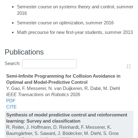
Semester course on systems theory and control, summer
2016
Semester course on optimization, summer 2016
Math precourse for new first-year students, summer 2013
Publications
Search:
Semi-Infinite Programming for Collision Avoidance in
Optimal and Model-Predictive Control
Y. Gao, F. Messerer, N. van Duijkeren, R. Dabir, M. Diehl
IEEE Transactions on Robotics
2026
PDF
CITE
Synthesis of model predictive control and reinforcement
learning: Survey and classification
R. Reiter, J. Hoffmann, D. Reinhardt, F. Messerer, K.
Baumgärtner, S. Sawant, J. Bödecker, M. Diehl, S. Gros