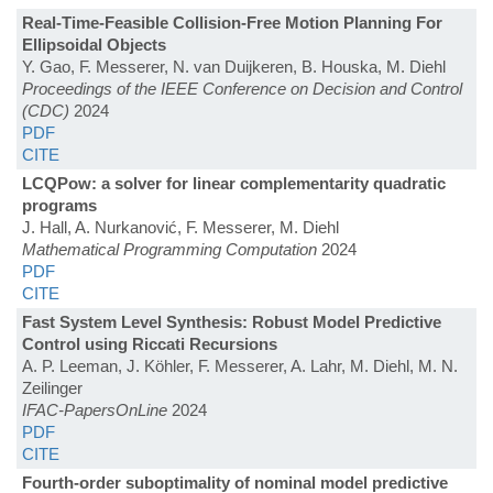
Real-Time-Feasible Collision-Free Motion Planning For
Ellipsoidal Objects
Y. Gao, F. Messerer, N. van Duijkeren, B. Houska, M. Diehl
Proceedings of the IEEE Conference on Decision and Control
(CDC)
2024
PDF
CITE
LCQPow: a solver for linear complementarity quadratic
programs
J. Hall, A. Nurkanović, F. Messerer, M. Diehl
Mathematical Programming Computation
2024
PDF
CITE
Fast System Level Synthesis: Robust Model Predictive
Control using Riccati Recursions
A. P. Leeman, J. Köhler, F. Messerer, A. Lahr, M. Diehl, M. N.
Zeilinger
IFAC-PapersOnLine
2024
PDF
CITE
Fourth-order suboptimality of nominal model predictive