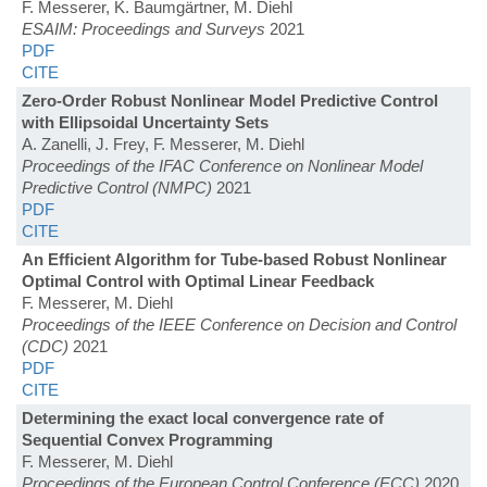
F. Messerer, K. Baumgärtner, M. Diehl
ESAIM: Proceedings and Surveys
2021
PDF
CITE
Zero-Order Robust Nonlinear Model Predictive Control
with Ellipsoidal Uncertainty Sets
A. Zanelli, J. Frey, F. Messerer, M. Diehl
Proceedings of the IFAC Conference on Nonlinear Model
Predictive Control (NMPC)
2021
PDF
CITE
An Efficient Algorithm for Tube-based Robust Nonlinear
Optimal Control with Optimal Linear Feedback
F. Messerer, M. Diehl
Proceedings of the IEEE Conference on Decision and Control
(CDC)
2021
PDF
CITE
Determining the exact local convergence rate of
Sequential Convex Programming
F. Messerer, M. Diehl
Proceedings of the European Control Conference (ECC)
2020