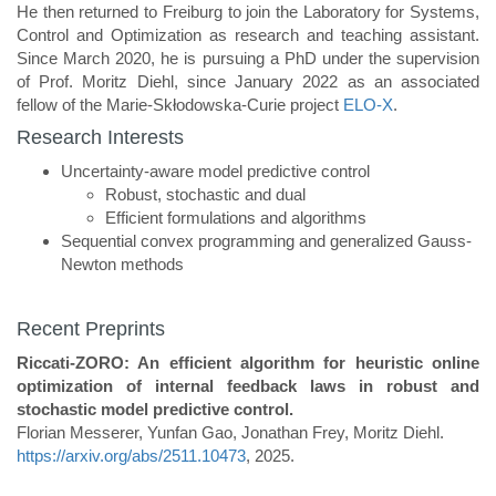
He then returned to Freiburg to join the Laboratory for Systems,
Control and Optimization as research and teaching assistant.
Since March 2020, he is pursuing a PhD under the supervision
of Prof. Moritz Diehl, since January 2022 as an associated
fellow of the Marie-Skłodowska-Curie project
ELO-X
.
Research Interests
Uncertainty-aware model predictive control
Robust, stochastic and dual
Efficient formulations and algorithms
Sequential convex programming and generalized Gauss-
Newton methods
Recent Preprints
Riccati-ZORO: An efficient algorithm for heuristic online
optimization of internal feedback laws in robust and
stochastic model predictive control.
Florian Messerer, Yunfan Gao, Jonathan Frey, Moritz Diehl.
https://arxiv.org/abs/2511.10473
, 2025.