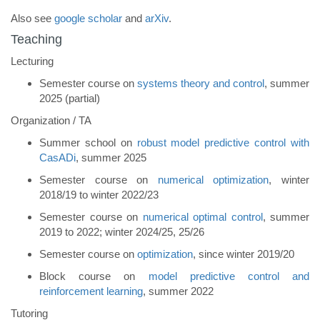
Also see
google scholar
and
arXiv
.
Teaching
Lecturing
Semester course on
systems theory and control
, summer
2025 (partial)
Organization / TA
Summer school on
robust model predictive control with
CasADi
, summer 2025
Semester course on
numerical optimization
, winter
2018/19 to winter 2022/23
Semester course on
numerical optimal control
, summer
2019 to 2022; winter 2024/25, 25/26
Semester course on
optimization
, since winter 2019/20
Block course on
model predictive control and
reinforcement learning
, summer 2022
Tutoring