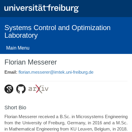
Skip
to
main
content
Systems Control and Optimization
Laboratory
Main Menu
Florian Messerer
Email:
florian.messerer@imtek.uni-freiburg.de
Short Bio
Florian Messerer received a B.Sc. in Microsystems Engineering
from the University of Freiburg, Germany, in 2016 and a M.Sc.
in Mathematical Engineering from KU Leuven, Belgium, in 2018.