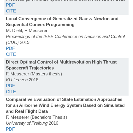
PDF
CITE
Local Convergence of Generalized Gauss-Newton and
Sequential Convex Programming
M. Diehl, F. Messerer
Proceedings of the IEEE Conference on Decision and Control
(CDC)
2019
PDF
CITE
Direct Optimal Control of Multirevolution High Thrust
Spacecraft Trajectories
F. Messerer (Masters thesis)
KU Leuven
2018
PDF
CITE
Comparative Evaluation of State Estimation Approaches
for an Airborne Wind Energy System Based on Simulated
and Real Flight Data
F. Messerer (Bachelors Thesis)
University of Freiburg
2016
PDF