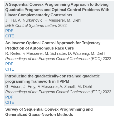
A Sequential Convex Programming Approach to Solving
Quadratic Programs and Optimal Control Problems With
Linear Complementarity Constraints
J. Hall, A. Nurkanović, F. Messerer, M. Diehl
IEEE Control Systems Letters
2022
PDF
CITE
An Inverse Optimal Control Approach for Trajectory
Prediction of Autonomous Race Cars
R. Reiter, F. Messerer, M. Schratter, D. Watzenig, M. Diehl
Proceedings of the European Control Conference (ECC)
2022
PDF
CITE
Introducing the quadratically-constrained quadratic
programming framework in HPIPM
G. Frison, J. Frey, F. Messerer, A. Zanelli, M. Diehl
Proceedings of the European Control Conference (ECC)
2022
PDF
CITE
Survey of Sequential Convex Programming and
Generalized Gauss-Newton Methods