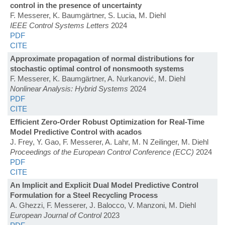
control in the presence of uncertainty
F. Messerer, K. Baumgärtner, S. Lucia, M. Diehl
IEEE Control Systems Letters
2024
PDF
CITE
Approximate propagation of normal distributions for
stochastic optimal control of nonsmooth systems
F. Messerer, K. Baumgärtner, A. Nurkanović, M. Diehl
Nonlinear Analysis: Hybrid Systems
2024
PDF
CITE
Efficient Zero-Order Robust Optimization for Real-Time
Model Predictive Control with acados
J. Frey, Y. Gao, F. Messerer, A. Lahr, M. N Zeilinger, M. Diehl
Proceedings of the European Control Conference (ECC)
2024
PDF
CITE
An Implicit and Explicit Dual Model Predictive Control
Formulation for a Steel Recycling Process
A. Ghezzi, F. Messerer, J. Balocco, V. Manzoni, M. Diehl
European Journal of Control
2023