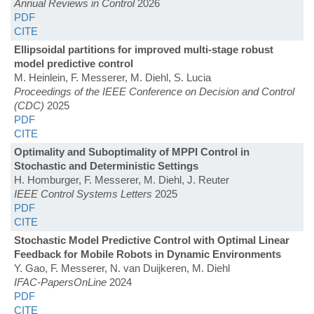
Annual Reviews in Control
2026
PDF
CITE
Ellipsoidal partitions for improved multi-stage robust
model predictive control
M. Heinlein, F. Messerer, M. Diehl, S. Lucia
Proceedings of the IEEE Conference on Decision and Control
(CDC)
2025
PDF
CITE
Optimality and Suboptimality of MPPI Control in
Stochastic and Deterministic Settings
H. Homburger, F. Messerer, M. Diehl, J. Reuter
IEEE Control Systems Letters
2025
PDF
CITE
Stochastic Model Predictive Control with Optimal Linear
Feedback for Mobile Robots in Dynamic Environments
Y. Gao, F. Messerer, N. van Duijkeren, M. Diehl
IFAC-PapersOnLine
2024
PDF
CITE