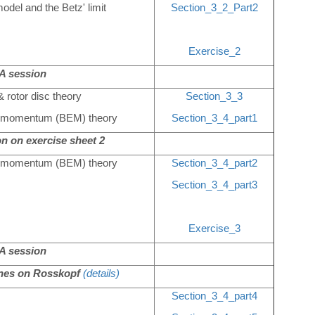
odel and the Betz' limit
Section_3_2_Part2
Exercise_2
 session
& rotor disc theory
Section_3_3
nt momentum (BEM) theory
Section_3_4_part1
n on exercise sheet 2
nt momentum (BEM) theory
Section_3_4_part2
Section_3_4_part3
Exercise_3
 session
ines on Rosskopf
(details)
Section_3_4_part4