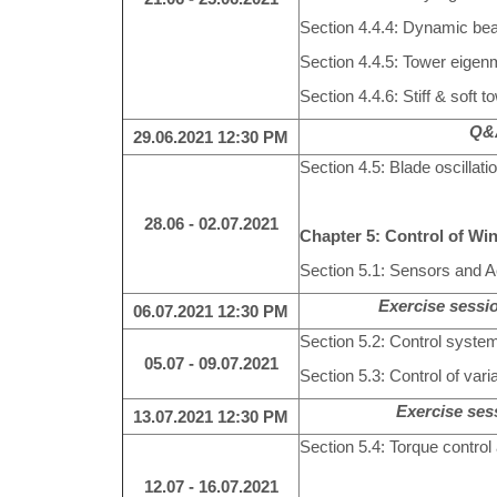
Section 4.4.4: Dynamic be
Section 4.4.5: Tower eige
Section 4.4.6: Stiff & soft t
Q&A
29.06.2021
12:30 PM
Section 4.5: Blade oscillatio
28.06 - 02.07.2021
Chapter 5: Control of Wi
Section 5.1: Sensors and Ac
Exercise sessio
06.07.2021
12:30 PM
Section 5.2: Control system
05.07 - 09.07.2021
Section 5.3: Control of var
Exercise se
13.07.2021
12:30 PM
Section 5.4: Torque control
12.07 - 16.07.2021