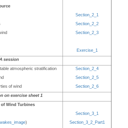
ource
Section_2_1
s
Section_2_2
wind
Section_2_3
Exercise_1
 session
table atmospheric stratification
Section_2_4
ind
Section_2_5
ties of wind
Section_2_6
n on exercise sheet 1
 of Wind Turbines
Section_3_1
wakes_image
)
Section_3_2_Part1