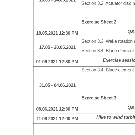
Section 3.2: Actuator disc m
Exercise Sheet 2
Q&A
18.05.2021
12:30 PM
Section 3.3: Wake rotation 
17.05 - 20.05.2021
Section 3.4: Blade eleme
Exercise sessio
01.06.2021
12:30 PM
Section 3.4: Blade eleme
31.05 - 04.06.2021
Exercise Sheet 3
Q&A
08.06.2021
12:30 PM
Hike to wind turb
11.06.2021 12:00 PM