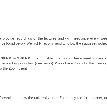
y
 provide recordings of the lectures and will meet once every wee
n be found below. We highly recommend to follow the suggesed schedu
:30 PM to 2:00 PM,
in a virtual lecture room. These meetings are al
 the teaching assistant (see below). We will use Zoom for the meeting
to the Zoom client.
formation on how the university uses Zoom, a guide for students, a