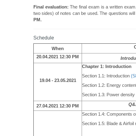
Final evaluation:
The final exam is a written exam.
two sides) of notes can be used. The questions will 
PM.
Schedule
When
20.04.2021 12:30 PM
Introdu
Chapter 1: Introduction
Section 1.1: Introduction
(S
19.04 - 23.05.2021
Section 1.2: Energy content
Section 1.3: Power density 
Q&A
27.04.2021
12:30 PM
Section 1.4: Components o
Section 1.5: Blade & Airfoi