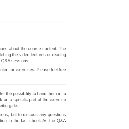
ions about the course content. The
ching the video lectures or reading
he Q&A sessions.
ntent or exercises. Please feel free
er the possibility to hand them in to
k on a specific part of the exercise
eiburg.de.
ions, but to discuss any questions
tion to the last sheet. As the Q&A