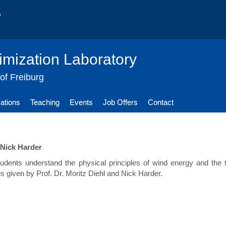
imization Laboratory
 of Freiburg
cations
Teaching
Events
Job Offers
Contact
 Nick Harder
students understand the physical principles of wind energy and th
is given by Prof. Dr. Moritz Diehl and Nick Harder.