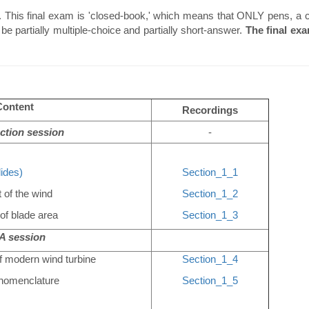
 This final exam is 'closed-book,' which means that ONLY pens, a ca
be partially multiple-choice and partially short-answer.
The final ex
Content
Recordings
ction session
-
lides)
Section_1_1
 of the wind
Section_1_2
of blade area
Section_1_3
 session
f modern wind turbine
Section_1_4
l nomenclature
Section_1_5