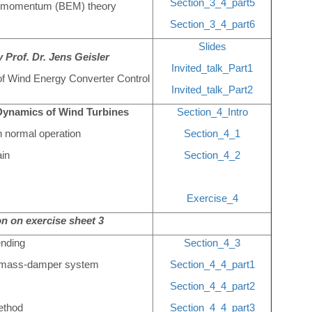
Section_3_4_part5
nt momentum (BEM) theory
Section_3_4_part6
Slides
 Prof. Dr. Jens Geisler
Invited_talk_Part1
 of Wind Energy Converter Control
Invited_talk_Part2
Dynamics of Wind Turbines
Section_4_Intro
n normal operation
Section_4_1
ain
Section_4_2
Exercise_4
n on exercise sheet 3
ending
Section_4_3
ng-mass-damper system
Section_4_4_part1
Section_4_4_part2
ethod
Section_4_4_part3