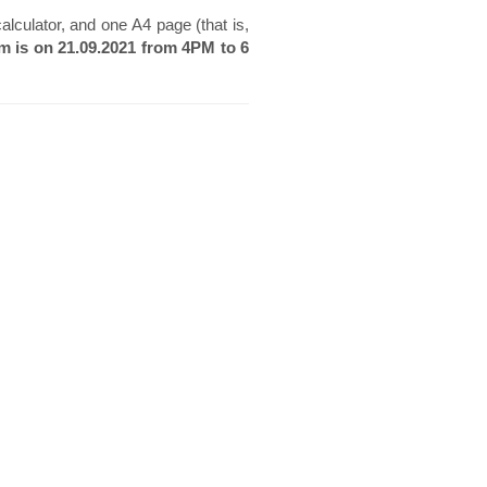
lculator, and one A4 page (that is,
am is on 21.09.2021 from 4PM to 6