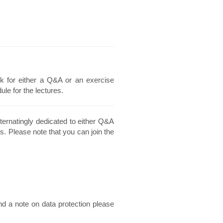
k for either a Q&A or an exercise
le for the lectures.
ternatingly dedicated to either Q&A
s. Please note that you can join the
nd a note on data protection please