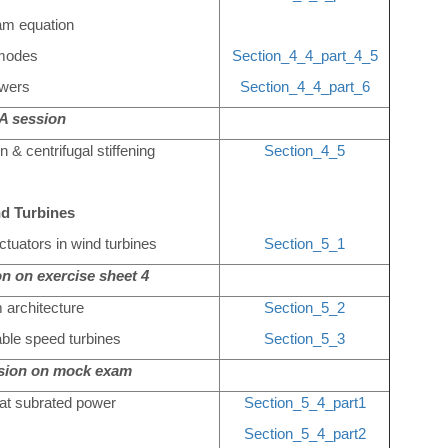
am equation
nmodes
Section_4_4_part_4_5
owers
Section_4_4_part_6
 session
n & centrifugal stiffening
Section_4_5
nd Turbines
tuators in wind turbines
Section_5_1
n on exercise sheet 4
 architecture
Section_5_2
iable speed turbines
Section_5_3
ssion on mock exam
 at subrated power
Section_5_4_part1
Section_5_4_part2