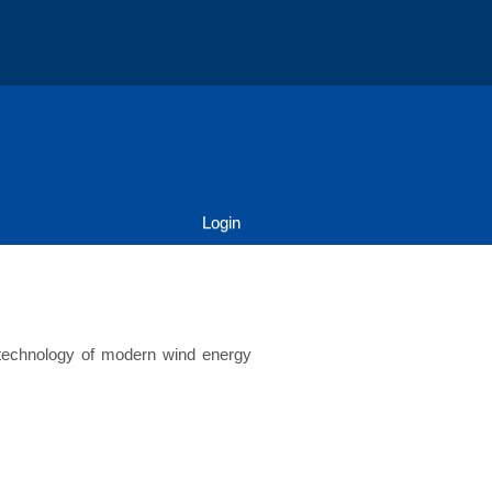
Login
e technology of modern wind energy