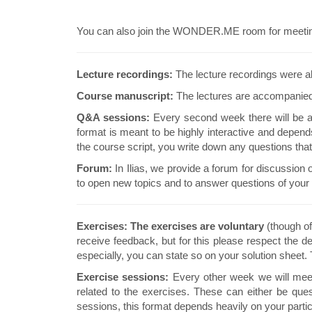
You can also join the WONDER.ME room for meeting w
Lecture recordings:
The lecture recordings were al
Course manuscript:
The lectures are accompanied
Q&A sessions:
Every second week there will be a 
format is meant to be highly interactive and depen
the course script, you write down any questions tha
Forum:
In Ilias, we provide a forum for discussion 
to open new topics and to answer questions of your 
Exercises:
The exercises are voluntary
(though o
receive feedback, but for this please respect the de
especially, you can state so on your solution sheet.
Exercise sessions:
Every other week we will meet 
related to the exercises. These can either be que
sessions, this format depends heavily on your parti