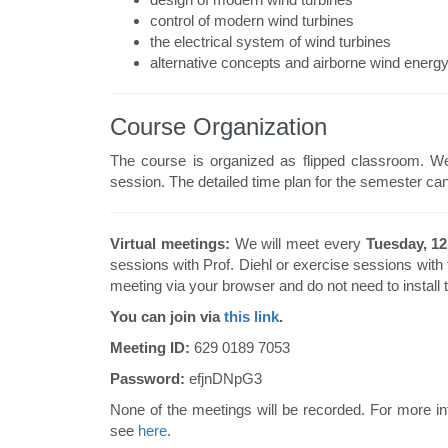
control of modern wind turbines
the electrical system of wind turbines
alternative concepts and airborne wind energ
Course Organization
The course is organized as flipped classroom. We
session. The detailed time plan for the semester ca
Virtual meetings:
We will meet every
Tuesday, 12
sessions with Prof. Diehl or exercise sessions with
meeting via your browser and do not need to install 
You can join via
this link
.
Meeting ID:
629 0189 7053
Password:
efjnDNpG3
None of the meetings will be recorded. For more in
see
here
.