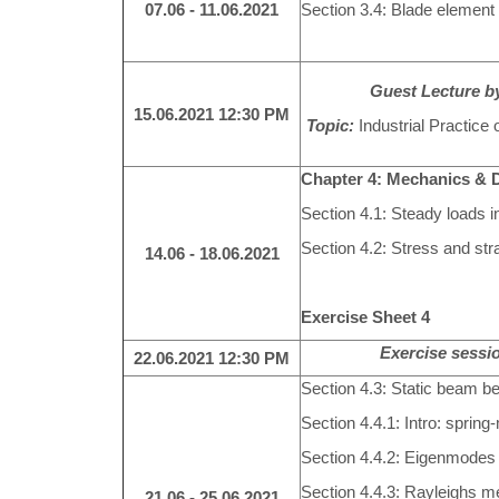
07.06 - 11.06.2021
Section 3.4: Blade eleme
Guest Lecture by
15.06.2021
12:30 PM
Topic:
Industrial Practice
Chapter 4: Mechanics & 
Section 4.1: Steady loads i
Section 4.2: Stress and str
14.06 - 18.06.2021
Exercise Sheet 4
Exercise sessio
22.06.2021
12:30 PM
Section 4.3: Static beam b
Section 4.4.1: Intro: spri
Section 4.4.2: Eigenmodes
Section 4.4.3: Rayleighs m
21.06 - 25.06.2021