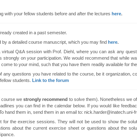
ith your fellow students before and after the lectures
here
.
ready created in a past semester.
 by a detailed course manuscript, which you may find
here
.
virtual Q&A session with Prof. Diehl, where you can ask any quest
ds strongly on your participation. We would recommend that while wat
t come to your mind, such that you have them readily available for t
of any questions you have related to the course, be it organization, co
fellow students.
Link to the forum
f course we
strongly recommend
to solve them). Nonetheless we off
adlines you can find in the calendar below. If you would like feedbac
 To hand them in, send them in an email to: nick.harder@inatech.uni-fr
for the exercise sessions. They will not be used to show the solut
stions about the current exercise sheet or questions about the solu
cipance.