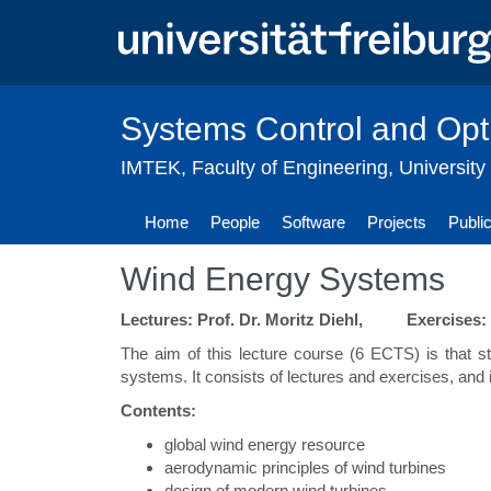
Skip
to
main
content
Systems Control and Opt
IMTEK
,
Faculty of Engineering
,
University
Home
People
Software
Projects
Publi
Wind Energy Systems
Lectures: Prof. Dr. Moritz Diehl, Exercises:
The aim of this lecture course (6 ECTS) is that 
systems. It consists of lectures and exercises, and 
Contents:
global wind energy resource
aerodynamic principles of wind turbines
design of modern wind turbines