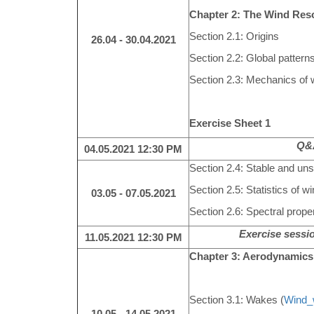
Chapter 2: The Wind Res
Section 2.1: Origins
26.04 - 30.04.2021
Section 2.2: Global pattern
Section 2.3: Mechanics of 
Exercise Sheet 1
Q&A
04.05.2021
12:30 PM
Section 2.4: Stable and uns
Section 2.5: Statistics of w
03.05 - 07.05.2021
Section 2.6: Spectral proper
Exercise sessio
11.05.2021
12:30 PM
Chapter 3: Aerodynamics
Section 3.1: Wakes (
Wind_
10.05 - 14.05.2021