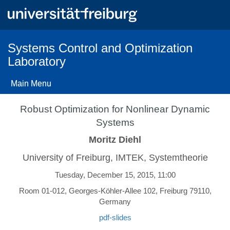
Skip
to
main
content
Systems Control and Optimization
Laboratory
Main Menu
Robust Optimization for Nonlinear Dynamic
Systems
Moritz Diehl
University of Freiburg, IMTEK, Systemtheorie
Tuesday, December 15, 2015, 11:00
Room 01-012, Georges-Köhler-Allee 102, Freiburg 79110,
Germany
pdf-slides