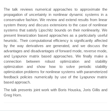
The talk reviews numerical approaches to approximate the
propagation of uncertainty in nonlinear dynamic systems in a
conservative fashion. We review and extend results from linear
system theory and discuss extensions to the case of nonlinear
systems that satisfy Lipschitz bounds on their nonlinearity. We
present linearization based approaches as a particularly useful
heuristic. Their computational efficiency is significantly affected
by the way derivatives are generated, and we discuss the
advantages and disadvantages of forward mode, reverse mode,
and Lyapunov matrix based approaches. We finally make a
connection between robust optimization and stability
optimization and show how to solve periodic stability
optimization problems for nonlinear systems with parameterized
feedback policies numerically by use of the Lyapunov matrix
based approach.
The talk presents joint work with Boris Houska, Joris Gillis and
Greg Horn.