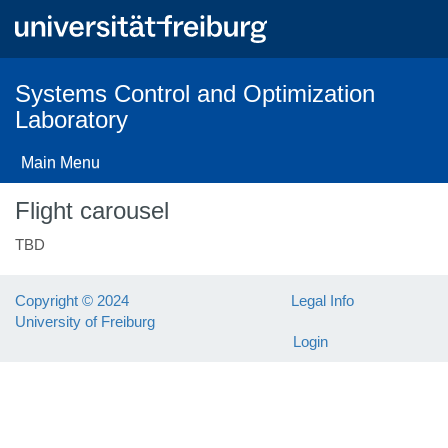
Skip
to
main
content
Systems Control and Optimization
Laboratory
Main Menu
Flight carousel
TBD
Copyright © 2024
Legal Info
University of Freiburg
Login