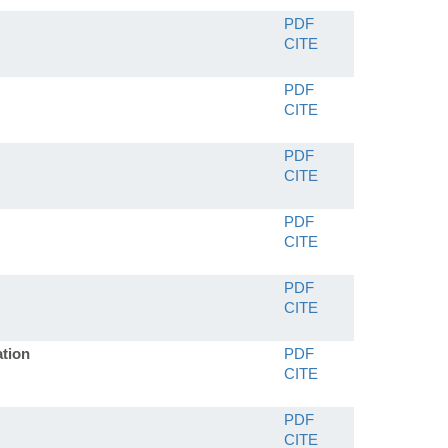
PDF
CITE
PDF
CITE
PDF
CITE
PDF
CITE
PDF
CITE
ation
PDF
CITE
PDF
CITE