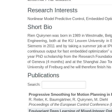
Research Interests
Nonlinear Model Predictive Control, Embedded Optim
Short Bio
Rien Quirynen was born in 1989 in Westmalle, Belg
Engineering, both at the KU Leuven University in 
Siemens in 2011 and by taking a summer job at IPCO
continuous output for fast embedded optimization" 
year PhD scholarship from the Research Foundation
of Geneva (4 months) and at the Shanghai Jiao Ton
University of Freiburg and he will therefore finish hi
Publications
Search:
Progressive Smoothing for Motion Planning i
R. Reiter, K. Baumgärtner, R. Quirynen, M. Diehl
Proceedings of the European Control Conference 
Equivariant Deep Learning of Mixed-Integer Opt