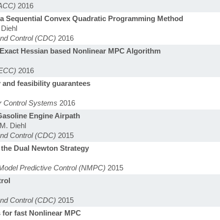
(ACC)
2016
l: a Sequential Convex Quadratic Programming Method
 Diehl
and Control (CDC)
2016
e Exact Hessian based Nonlinear MPC Algorithm
(ECC)
2016
 and feasibility guarantees
r Control Systems
2016
asoline Engine Airpath
 M. Diehl
and Control (CDC)
2015
 the Dual Newton Strategy
Model Predictive Control (NMPC)
2015
trol
and Control (CDC)
2015
s for fast Nonlinear MPC