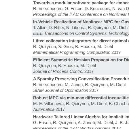
Towards a modular software package for embed
R. Verschueren, G. Frison, D. Kouzoupis, N. van Dui
Proceedings of the IFAC Conference on Nonlinear 
In-Vehicle Realization of Nonlinear MPC for Ga
T. Albin, D. Ritter, N. Liberda, R. Quirynen, M. Diehl
IEEE Transactions on Control Systems Technolog
Lifted collocation integrators for direct optima
R. Quirynen, S. Gros, B. Houska, M. Diehl
Mathematical Programming Computation
2017
Efficient Symmetric Hessian Propagation for Di
R. Quirynen, B. Houska, M. Diehl
Journal of Process Control
2017
A Sparsity Preserving Convexification Procedure
R. Verschueren, M. Zanon, R. Quirynen, M. Diehl
SIAM Journal of Optimization
2017
Robust MPC via min-max differential inequalitie
M. E. Villanueva, R. Quirynen, M. Diehl, B. Chach
Automatica
2017
Hardware Tailored Linear Algebra for Implicit
G. Frison, R. Quirynen, A. Zanelli, M. Diehl, J. B. 
Proceedings of the IFAC World Congress
2017