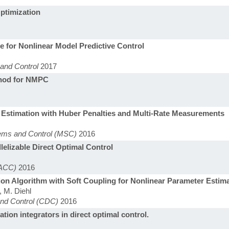
ptimization
e for Nonlinear Model Predictive Control
and Control
2017
thod for NMPC
 Estimation with Huber Penalties and Multi-Rate Measurements
tems and Control (MSC)
2016
elizable Direct Optimal Control
(ACC)
2016
on Algorithm with Soft Coupling for Nonlinear Parameter Estim
, M. Diehl
and Control (CDC)
2016
tion integrators in direct optimal control.