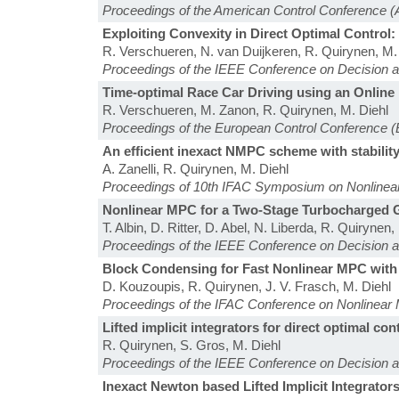
Proceedings of the American Control Conference 
Exploiting Convexity in Direct Optimal Contro
R. Verschueren, N. van Duijkeren, R. Quirynen, M.
Proceedings of the IEEE Conference on Decision 
Time-optimal Race Car Driving using an Onlin
R. Verschueren, M. Zanon, R. Quirynen, M. Diehl
Proceedings of the European Control Conference 
An efficient inexact NMPC scheme with stability
A. Zanelli, R. Quirynen, M. Diehl
Proceedings of 10th IFAC Symposium on Nonlinea
Nonlinear MPC for a Two-Stage Turbocharged G
T. Albin, D. Ritter, D. Abel, N. Liberda, R. Quirynen,
Proceedings of the IEEE Conference on Decision 
Block Condensing for Fast Nonlinear MPC with
D. Kouzoupis, R. Quirynen, J. V. Frasch, M. Diehl
Proceedings of the IFAC Conference on Nonlinear 
Lifted implicit integrators for direct optimal con
R. Quirynen, S. Gros, M. Diehl
Proceedings of the IEEE Conference on Decision 
Inexact Newton based Lifted Implicit Integrator