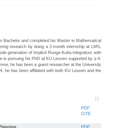
is Bachelor and completed his Master in Mathematical
ering research by doing a 2-month internship at LMS,
e generation of Implicit Runge-Kutta integrators with
he is pursuing his PhD at KU Leuven supported by a 4-
mme, he has been a guest researcher at the University
, he has been affiliated with both KU Leuven and the
PDF
CITE
Planning
PDF