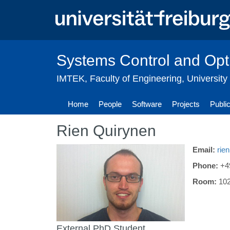
Skip
to
main
content
Systems Control and Opt
IMTEK
,
Faculty of Engineering
,
University
Home
People
Software
Projects
Publi
Rien Quirynen
Email:
rie
Phone:
+4
Room:
10
External PhD Student