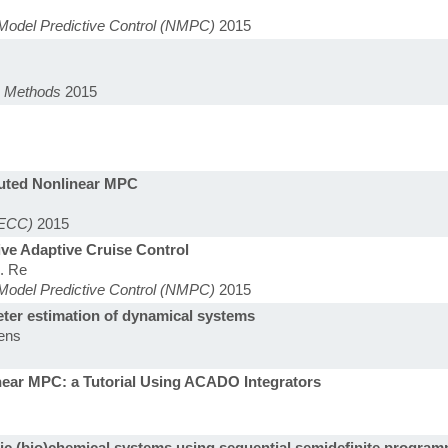
Model Predictive Control (NMPC)
2015
n Methods
2015
buted Nonlinear MPC
(ECC)
2015
ive Adaptive Cruise Control
d. Re
Model Predictive Control (NMPC)
2015
eter estimation of dynamical systems
kens
near MPC: a Tutorial Using ACADO Integrators
ic (bio)chemical systems using sequential semidefinite progra