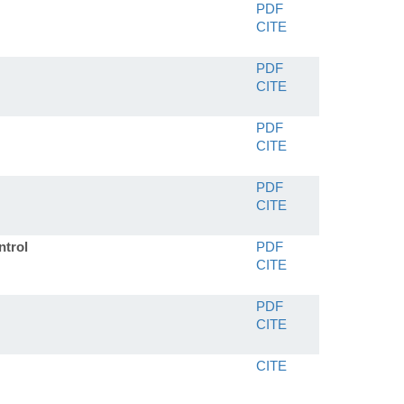
PDF
CITE
PDF
CITE
PDF
CITE
PDF
CITE
ntrol
PDF
CITE
PDF
CITE
CITE