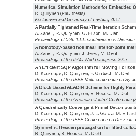
Numerical Simulation Methods for Embedded O
R. Quirynen (PhD thesis)
KU Leuven and University of Freiburg
2017
A Partially Tightened Real-Time Iteration Schem
A. Zanelli, R. Quirynen, G. Frison, M. Diehl
Proceedings of 56th IEEE Conference on Decision 
A homotopy-based nonlinear interior-point me
A. Zanelli, R. Quirynen, J. Jerez, M. Diehl
Proceedings of the IFAC World Congress
2017
An Efficient SQP Algorithm for Moving Horizon
D. Kouzoupis, R. Quirynen, F. Girrbach, M. Diehl
Proceedings of the IEEE Multi-conference on Sys
A Block Based ALADIN Scheme for Highly Parall
D. Kouzoupis, R. Quirynen, B. Houska, M. Diehl
Proceedings of the American Control Conference 
A Quadratically Convergent Primal Decompositi
D. Kouzoupis, R. Quirynen, J. L. Garcia, M. Erhard
Proceedings of the IEEE Conference on Decision 
Symmetric Hessian propagation for lifted colloca
R. Quirynen, B. Houska, M. Diehl