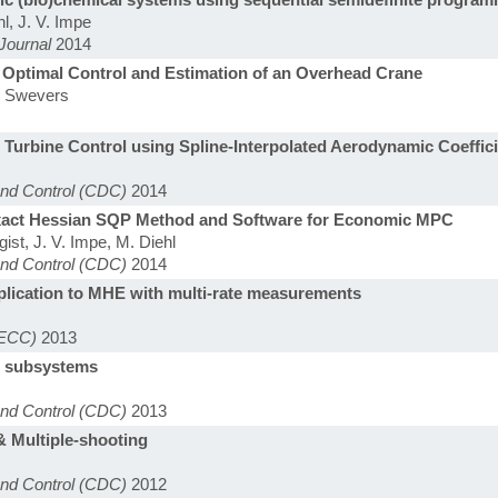
l, J. V. Impe
Journal
2014
 Optimal Control and Estimation of an Overhead Crane
J. Swevers
urbine Control using Spline-Interpolated Aerodynamic Coeffic
and Control (CDC)
2014
Exact Hessian SQP Method and Software for Economic MPC
gist, J. V. Impe, M. Diehl
and Control (CDC)
2014
lication to MHE with multi-rate measurements
(ECC)
2013
ar subsystems
and Control (CDC)
2013
& Multiple-shooting
and Control (CDC)
2012