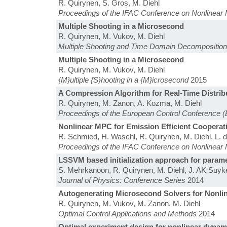
R. Quirynen, S. Gros, M. Diehl
Proceedings of the IFAC Conference on Nonlinear 
Multiple Shooting in a Microsecond
R. Quirynen, M. Vukov, M. Diehl
Multiple Shooting and Time Domain Decompositio
Multiple Shooting in a Microsecond
R. Quirynen, M. Vukov, M. Diehl
{M}ultiple {S}hooting in a {M}icrosecond
2015
A Compression Algorithm for Real-Time Distri
R. Quirynen, M. Zanon, A. Kozma, M. Diehl
Proceedings of the European Control Conference 
Nonlinear MPC for Emission Efficient Cooperat
R. Schmied, H. Waschl, R. Quirynen, M. Diehl, L. 
Proceedings of the IFAC Conference on Nonlinear 
LSSVM based initialization approach for param
S. Mehrkanoon, R. Quirynen, M. Diehl, J. AK Suy
Journal of Physics: Conference Series
2014
Autogenerating Microsecond Solvers for Nonli
R. Quirynen, M. Vukov, M. Zanon, M. Diehl
Optimal Control Applications and Methods
2014
Optimal experiment design for nonlinear dynam