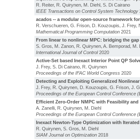
R. Reiter, R. Quirynen, M. Diehl, S. Di Cairano
IEEE Transactions on Control System Technology
acados -- a modular open-source framework for
R. Verschueren, G. Frison, D. Kouzoupis, J. Frey, N.
Mathematical Programming Computation
2021
From linear to nonlinear MPC: bridging the gap v
S. Gros, M. Zanon, R. Quirynen, A. Bemporad, M. 
International Journal of Control
2020
Active-Set based Inexact Interior Point QP Solv
J. Frey, S. Di Cairano, R. Quirynen
Proceedings of the IFAC World Congress
2020
Detecting and Exploiting Generalized Nonlinea
J. Frey, R. Quirynen, D. Kouzoupis, G. Frison, J. Ge
Proceedings of the European Control Conference 
Efficient Zero-Order NMPC with Feasibility and 
A. Zanelli, R. Quirynen, M. Diehl
Proceedings of the European Control Conference 
Inexact Newton-Type Optimization with Iterated 
R. Quirynen, S. Gros, M. Diehl
SIAM Journal on Optimization
2018