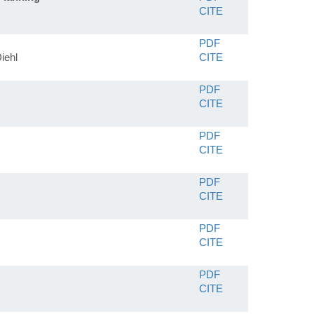
CITE
PDF
iehl
CITE
PDF
CITE
PDF
CITE
PDF
CITE
PDF
CITE
PDF
CITE