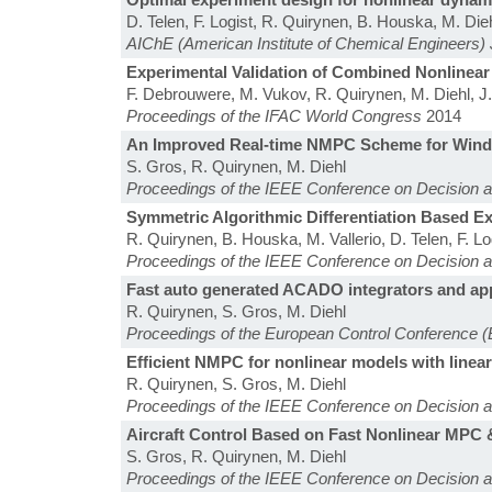
D. Telen, F. Logist, R. Quirynen, B. Houska, M. Dieh
AIChE (American Institute of Chemical Engineers) 
Experimental Validation of Combined Nonlinear
F. Debrouwere, M. Vukov, R. Quirynen, M. Diehl, 
Proceedings of the IFAC World Congress
2014
An Improved Real-time NMPC Scheme for Wind T
S. Gros, R. Quirynen, M. Diehl
Proceedings of the IEEE Conference on Decision 
Symmetric Algorithmic Differentiation Based 
R. Quirynen, B. Houska, M. Vallerio, D. Telen, F. Lo
Proceedings of the IEEE Conference on Decision 
Fast auto generated ACADO integrators and app
R. Quirynen, S. Gros, M. Diehl
Proceedings of the European Control Conference 
Efficient NMPC for nonlinear models with line
R. Quirynen, S. Gros, M. Diehl
Proceedings of the IEEE Conference on Decision 
Aircraft Control Based on Fast Nonlinear MPC 
S. Gros, R. Quirynen, M. Diehl
Proceedings of the IEEE Conference on Decision 