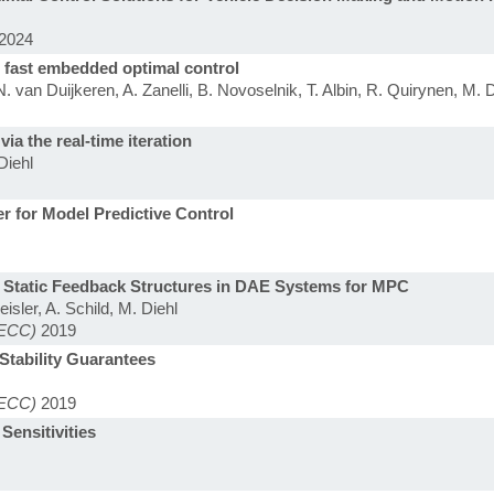
2024
 fast embedded optimal control
 van Duijkeren, A. Zanelli, B. Novoselnik, T. Albin, R. Quirynen, M. D
ia the real-time iteration
Diehl
er for Model Predictive Control
r Static Feedback Structures in DAE Systems for MPC
isler, A. Schild, M. Diehl
(ECC)
2019
Stability Guarantees
(ECC)
2019
Sensitivities