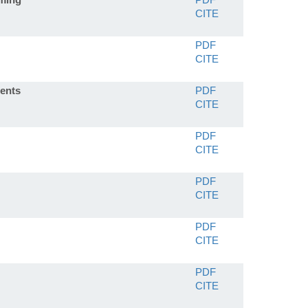
CITE
PDF
CITE
ients
PDF
CITE
PDF
CITE
PDF
CITE
PDF
CITE
PDF
CITE