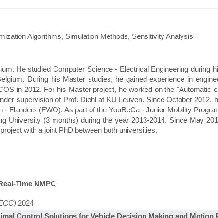
ization Algorithms, Simulation Methods, Sensitivity Analysis
ium. He studied Computer Science - Electrical Engineering during h
Belgium. During his Master studies, he gained experience in engine
S in 2012. For his Master project, he worked on the "Automatic cod
under supervision of Prof. Diehl at KU Leuven. Since October 2012, 
 - Flanders (FWO). As part of the YouReCa - Junior Mobility Progra
g University (3 months) during the year 2013-2014. Since May 2014
s project with a joint PhD between both universities.
n Real-Time NMPC
(ECC)
2024
imal Control Solutions for Vehicle Decision Making and Motion 