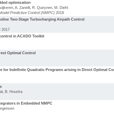
ded optimization
jkeren, A. Zanelli, R. Quirynen, M. Diehl
Model Predictive Control (NMPC)
2018
soline Two-Stage Turbocharging Airpath Control
y
2017
l control in ACADO Toolkit
rect Optimal Control
 for Indefinite Quadratic Programs arising in Direct Optimal Co
s
uat, B. Houska
 Integrators in Embedded NMPC
Jørgensen