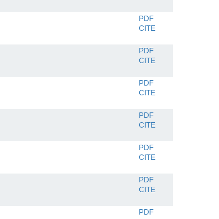
PDF
CITE
PDF
CITE
PDF
CITE
PDF
CITE
PDF
CITE
PDF
CITE
PDF