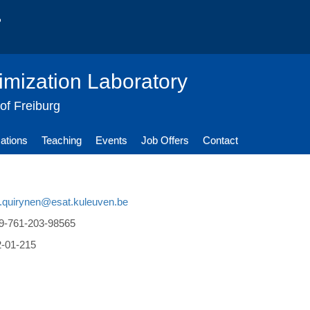
imization Laboratory
 of Freiburg
cations
Teaching
Events
Job Offers
Contact
n.quirynen@esat.kuleuven.be
9-761-203-98565
2-01-215