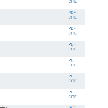
CITE
PDF
CITE
PDF
CITE
PDF
CITE
PDF
CITE
PDF
CITE
PDF
CITE
mming
PDF