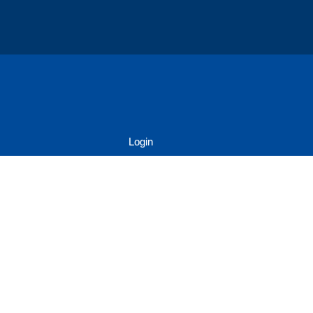
Login