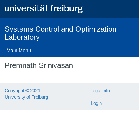
Skip
to
main
content
Systems Control and Optimization
Laboratory
Main Menu
Premnath Srinivasan
Copyright © 2024
Legal Info
University of Freiburg
Login