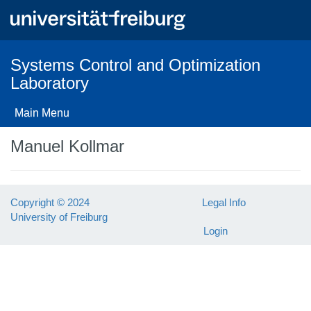
Skip
to
main
content
Systems Control and Optimization
Laboratory
Main Menu
Manuel Kollmar
Copyright © 2024
Legal Info
University of Freiburg
Login