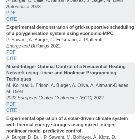
A. Bürger, C. Zeile, A. Altmann-Dieses, S. Sager, M. Diehl
Automatica
2023
PDF
CITE
Experimental demonstration of grid-supportive scheduling
of a polygeneration system using economic-MPC
P. Sawant, A. Bürger, C. Felsmann, J. Pfafferott
Energy and Buildings
2022
PDF
CITE
Mixed-Integer Optimal Control of a Residential Heating
Network using Linear and Nonlinear Programming
Techniques
M. Kollmar, L. Frison, A. Bürger, A. Oliva, A. Altmann-Dieses,
M. Diehl
2022 European Control Conference (ECC)
2022
PDF
CITE
Experimental operation of a solar-driven climate system
with thermal energy storages using mixed-integer
nonlinear model predictive control
A. Bürger, D. Bull, P. Sawant, M. Bohlayer, A. Klotz, D.