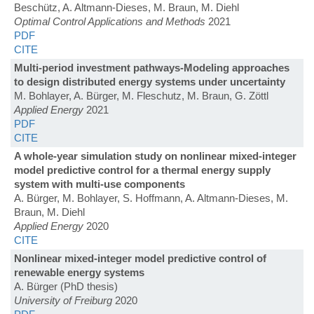
Beschütz, A. Altmann-Dieses, M. Braun, M. Diehl
Optimal Control Applications and Methods
2021
PDF
CITE
Multi-period investment pathways-Modeling approaches
to design distributed energy systems under uncertainty
M. Bohlayer, A. Bürger, M. Fleschutz, M. Braun, G. Zöttl
Applied Energy
2021
PDF
CITE
A whole-year simulation study on nonlinear mixed-integer
model predictive control for a thermal energy supply
system with multi-use components
A. Bürger, M. Bohlayer, S. Hoffmann, A. Altmann-Dieses, M.
Braun, M. Diehl
Applied Energy
2020
CITE
Nonlinear mixed-integer model predictive control of
renewable energy systems
A. Bürger (PhD thesis)
University of Freiburg
2020