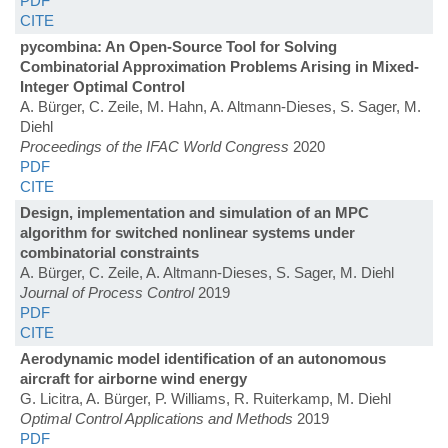
PDF
CITE
pycombina: An Open-Source Tool for Solving
Combinatorial Approximation Problems Arising in Mixed-
Integer Optimal Control
A. Bürger, C. Zeile, M. Hahn, A. Altmann-Dieses, S. Sager, M.
Diehl
Proceedings of the IFAC World Congress
2020
PDF
CITE
Design, implementation and simulation of an MPC
algorithm for switched nonlinear systems under
combinatorial constraints
A. Bürger, C. Zeile, A. Altmann-Dieses, S. Sager, M. Diehl
Journal of Process Control
2019
PDF
CITE
Aerodynamic model identification of an autonomous
aircraft for airborne wind energy
G. Licitra, A. Bürger, P. Williams, R. Ruiterkamp, M. Diehl
Optimal Control Applications and Methods
2019
PDF