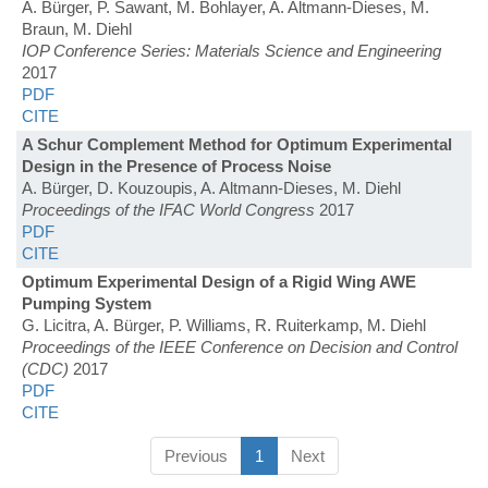
A. Bürger, P. Sawant, M. Bohlayer, A. Altmann-Dieses, M.
Braun, M. Diehl
IOP Conference Series: Materials Science and Engineering
2017
PDF
CITE
A Schur Complement Method for Optimum Experimental
Design in the Presence of Process Noise
A. Bürger, D. Kouzoupis, A. Altmann-Dieses, M. Diehl
Proceedings of the IFAC World Congress
2017
PDF
CITE
Optimum Experimental Design of a Rigid Wing AWE
Pumping System
G. Licitra, A. Bürger, P. Williams, R. Ruiterkamp, M. Diehl
Proceedings of the IEEE Conference on Decision and Control
(CDC)
2017
PDF
CITE
Previous
1
Next