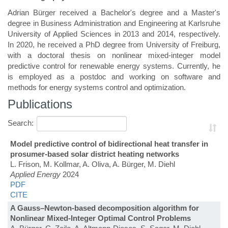
Adrian Bürger received a Bachelor's degree and a Master's
degree in Business Administration and Engineering at Karlsruhe
University of Applied Sciences in 2013 and 2014, respectively.
In 2020, he received a PhD degree from University of Freiburg,
with a doctoral thesis on nonlinear mixed-integer model
predictive control for renewable energy systems. Currently, he
is employed as a postdoc and working on software and
methods for energy systems control and optimization.
Publications
Search:
Model predictive control of bidirectional heat transfer in
prosumer-based solar district heating networks
L. Frison, M. Kollmar, A. Oliva, A. Bürger, M. Diehl
Applied Energy
2024
PDF
CITE
A Gauss–Newton-based decomposition algorithm for
Nonlinear Mixed-Integer Optimal Control Problems