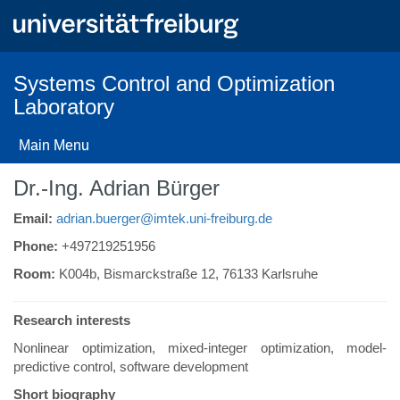
Skip
to
main
content
Systems Control and Optimization
Laboratory
Main Menu
Dr.-Ing. Adrian Bürger
Email:
adrian.buerger@imtek.uni-freiburg.de
Phone:
+497219251956
Room:
K004b, Bismarckstraße 12, 76133 Karlsruhe
Research interests
Nonlinear optimization, mixed-integer optimization, model-
predictive control, software development
Short biography