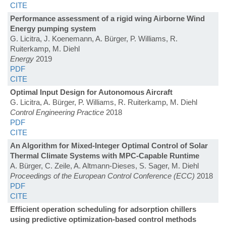
CITE
Performance assessment of a rigid wing Airborne Wind
Energy pumping system
G. Licitra, J. Koenemann, A. Bürger, P. Williams, R.
Ruiterkamp, M. Diehl
Energy
2019
PDF
CITE
Optimal Input Design for Autonomous Aircraft
G. Licitra, A. Bürger, P. Williams, R. Ruiterkamp, M. Diehl
Control Engineering Practice
2018
PDF
CITE
An Algorithm for Mixed-Integer Optimal Control of Solar
Thermal Climate Systems with MPC-Capable Runtime
A. Bürger, C. Zeile, A. Altmann-Dieses, S. Sager, M. Diehl
Proceedings of the European Control Conference (ECC)
2018
PDF
CITE
Efficient operation scheduling for adsorption chillers
using predictive optimization-based control methods