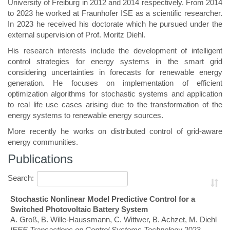
University of Freiburg in 2012 and 2014 respectively. From 2014
to 2023 he worked at Fraunhofer ISE as a scientific researcher.
In 2023 he received his doctorate which he pursued under the
external supervision of Prof. Moritz Diehl.
His research interests include the development of intelligent
control strategies for energy systems in the smart grid
considering uncertainties in forecasts for renewable energy
generation. He focuses on implementation of efficient
optimization algorithms for stochastic systems and application
to real life use cases arising due to the transformation of the
energy systems to renewable energy sources.
More recently he works on distributed control of grid-aware
energy communities.
Publications
Search:
Stochastic Nonlinear Model Predictive Control for a
Switched Photovoltaic Battery System
A. Groß, B. Wille-Haussmann, C. Wittwer, B. Achzet, M. Diehl
IEEE Transactions on Control Systems Technology
2023