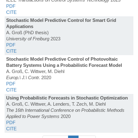
PDF
CITE
Stochastic Model Predictive Control for Smart Grid
Applications
A. Groß (PhD thesis)
University of Freiburg
2023
PDF
CITE
Stochastic Model Predictive Control of Photovoltaic
Battery Systems Using a Probabilistic Forecast Model
A. Groß, C. Wittwer, M. Diehl
Europ.\ J.\ Contr.
2020
PDF
CITE
Using Probabilistic Forecasts in Stochastic Optimization
A. Groß, C. Wittwer, A. Lenders, T. Zech, M. Diehl
The 16th International Conference on Probabilistic Methods
Applied to Power Systems
2020
PDF
CITE