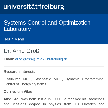
Skip
to
main
content
Systems Control and Optimization
Laboratory
Main Menu
Dr. Arne Groß
Email:
arne.gross@imtek.uni-freiburg.de
Research Interests
Distributed MPC, Stochastic MPC, Dynamic Programming,
Control of Energy Systems
Curriculum Vitae
Arne Groß was born in Kiel in 1990. He received his Bachelor's
and Master's degree in physics from TU Dresden and