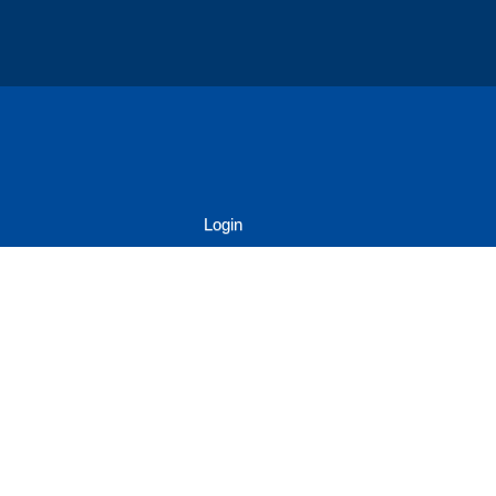
Login