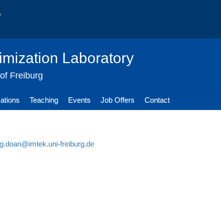
imization Laboratory
 of Freiburg
cations
Teaching
Events
Job Offers
Contact
g.doan@imtek.uni-freiburg.de