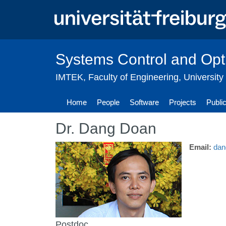
Skip
to
main
content
Systems Control and Opt
IMTEK
,
Faculty of Engineering
,
University
Home
People
Software
Projects
Publi
Dr. Dang Doan
Email:
dan
Postdoc