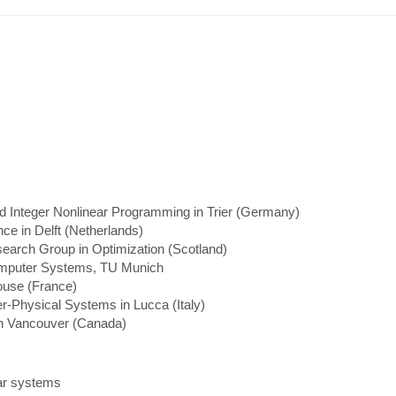
 Integer Nonlinear Programming in Trier (Germany)
e in Delft (Netherlands)
earch Group in Optimization (Scotland)
 Computer Systems, TU Munich
ouse (France)
-Physical Systems in Lucca (Italy)
n Vancouver (Canada)
ear systems