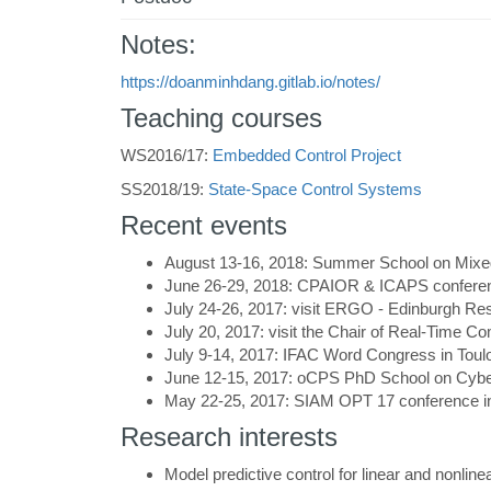
Notes:
https://doanminhdang.gitlab.io/notes/
Teaching courses
WS2016/17:
Embedded Control Project
SS2018/19:
State-Space Control Systems
Recent events
August 13-16, 2018: Summer School on Mixed
June 26-29, 2018: CPAIOR & ICAPS conferenc
July 24-26, 2017: visit ERGO - Edinburgh Res
July 20, 2017: visit the Chair of Real-Time
July 9-14, 2017: IFAC Word Congress in Toul
June 12-15, 2017: oCPS PhD School on Cyber
May 22-25, 2017: SIAM OPT 17 conference i
Research interests
Model predictive control for linear and nonlin