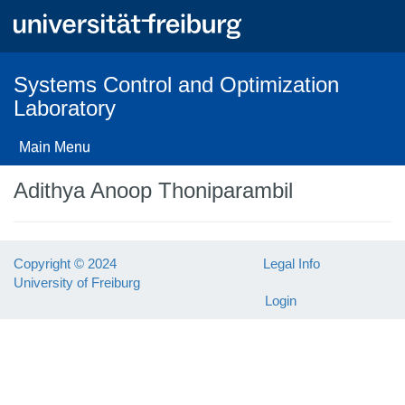
Skip
to
main
content
Systems Control and Optimization
Laboratory
Main Menu
Adithya Anoop Thoniparambil
Copyright © 2024
Legal Info
University of Freiburg
Login