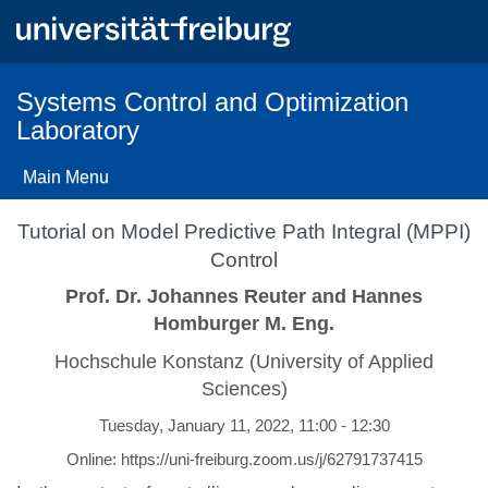
Skip
to
main
content
Systems Control and Optimization
Laboratory
Main Menu
Tutorial on Model Predictive Path Integral (MPPI)
Control
Prof. Dr. Johannes Reuter and Hannes
Homburger M. Eng.
Hochschule Konstanz (University of Applied
Sciences)
Tuesday, January 11, 2022, 11:00 - 12:30
Online: https://uni-freiburg.zoom.us/j/62791737415