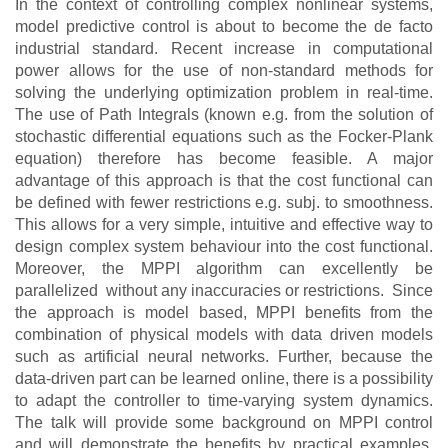
In the context of controlling complex nonlinear systems,
model predictive control is about to become the de facto
industrial standard. Recent increase in computational
power allows for the use of non-standard methods for
solving the underlying optimization problem in real-time.
The use of Path Integrals (known e.g. from the solution of
stochastic differential equations such as the Focker-Plank
equation) therefore has become feasible. A major
advantage of this approach is that the cost functional can
be defined with fewer restrictions e.g. subj. to smoothness.
This allows for a very simple, intuitive and effective way to
design complex system behaviour into the cost functional.
Moreover, the MPPI algorithm can
excellently
be
parallelized without any inaccuracies or restrictions.
Since
the approach is model based, MPPI benefits from the
combination of physical models with data driven models
such as artificial neural networks. Further, because the
data-driven part can be learned online, there is a possibility
to adapt the controller to time-varying system dynamics.
The talk will provide some background on MPPI control
and will demonstrate the benefits by practical examples,