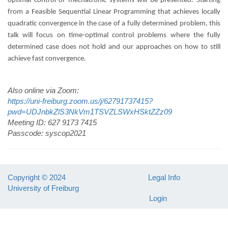
optimal control of mechatronic systems will be presented. Starting
from a Feasible Sequential Linear Programming that achieves locally
quadratic convergence in the case of a fully determined problem, this
talk will focus on time-optimal control problems where the fully
determined case does not hold and our approaches on how to still
achieve fast convergence.
Also online via Zoom:
https://uni-freiburg.zoom.us/j/62791737415?
pwd=UDJnbkZlS3NkVm1TSVZLSWxHSktZZz09
Meeting ID: 627 9173 7415
Passcode: syscop2021
Copyright © 2024
Legal Info
University of Freiburg
Login