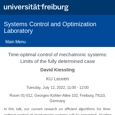
Skip
to
main
content
Systems Control and Optimization
Laboratory
Main Menu
Time-optimal control of mechatronic systems:
Limits of the fully determined case
David Kiessling
KU Leuven
Tuesday, July 12, 2022, 11:00 - 12:00
Room 01-012, Georges-Köhler-Allee 102, Freiburg 79110,
Germany
In this talk, our current research on efficient algorithms for time-