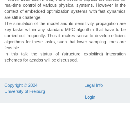
real-time control of various physical systems. However in the
context of embedded optimization systems with fast dynamics
are still a challenge.
The simulation of the model and its sensitivity propagation are
key tasks within any standard MPC algorithm that have to be
carried out frequently. Thus it makes sense to develop efficient
algorithms for these tasks, such that lower sampling times are
feasible.
In this talk the status of (structure exploiting) integration
schemes for acados will be discussed.
Copyright © 2024
Legal Info
University of Freiburg
Login