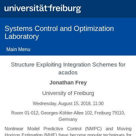
Skip
to
main
content
Systems Control and Optimization
Laboratory
Main Menu
Structure Exploiting Integration Schemes for
acados
Jonathan Frey
University of Freiburg
Wednesday, August 15, 2018, 11:30
Room 01-012, Georges-Köhler-Allee 102, Freiburg 79110,
Germany
Nonlinear Model Predictive Control (NMPC) and Moving
Horizon Estimation (MHE) have become popular techniques for