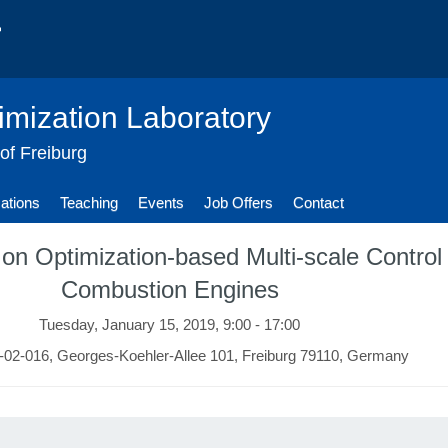
imization Laboratory
 of Freiburg
cations
Teaching
Events
Job Offers
Contact
on Optimization-based Multi-scale Contro
Combustion Engines
Tuesday, January 15, 2019, 9:00 - 17:00
02-016, Georges-Koehler-Allee 101, Freiburg 79110, Germany