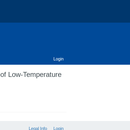
Login
l of Low-Temperature
Legal Info
Login