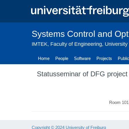
Skip
to
main
content
Systems Control and Opt
IMTEK
,
Faculty of Engineering
,
University
Home
People
Software
Projects
Publi
Statusseminar of DFG project 
Room 101-
Copyright © 2024 University of Freiburg