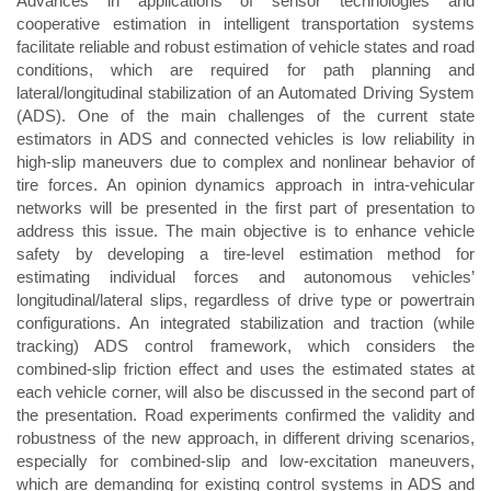
Advances in applications of sensor technologies and
cooperative estimation in intelligent transportation systems
facilitate reliable and robust estimation of vehicle states and road
conditions, which are required for path planning and
lateral/longitudinal stabilization of an Automated Driving System
(ADS). One of the main challenges of the current state
estimators in ADS and connected vehicles is low reliability in
high-slip maneuvers due to complex and nonlinear behavior of
tire forces. An opinion dynamics approach in intra-vehicular
networks will be presented in the first part of presentation to
address this issue. The main objective is to enhance vehicle
safety by developing a tire-level estimation method for
estimating individual forces and autonomous vehicles’
longitudinal/lateral slips, regardless of drive type or powertrain
configurations. An integrated stabilization and traction (while
tracking) ADS control framework, which considers the
combined-slip friction effect and uses the estimated states at
each vehicle corner, will also be discussed in the second part of
the presentation. Road experiments confirmed the validity and
robustness of the new approach, in different driving scenarios,
especially for combined-slip and low-excitation maneuvers,
which are demanding for existing control systems in ADS and