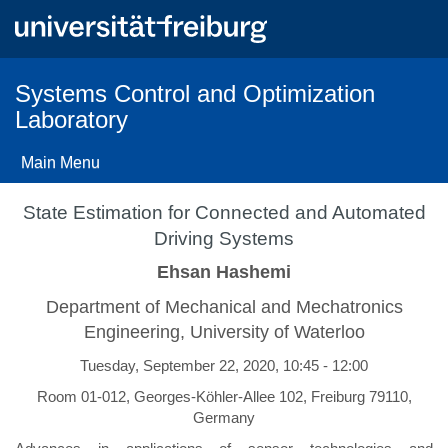
Skip
to
main
content
Systems Control and Optimization
Laboratory
Main Menu
State Estimation for Connected and Automated
Driving Systems
Ehsan Hashemi
Department of Mechanical and Mechatronics
Engineering, University of Waterloo
Tuesday, September 22, 2020, 10:45 - 12:00
Room 01-012, Georges-Köhler-Allee 102, Freiburg 79110,
Germany