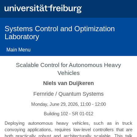
Skip
to
main
content
Systems Control and Optimization
Laboratory
Main Menu
Scalable Control for Autonomous Heavy
Vehicles
Niels van Duijkeren
Fernride / Quantum Systems
Monday, June 29, 2026, 11:00 - 12:00
Building 102 - SR 01-012
Deploying autonomous heavy vehicles, such as in truck
convoying applications, requires low-level controllers that are
both practically robust and architecturally scalable. This talk