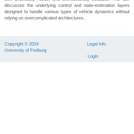
discusses the underlying control and state-estimation layers
designed to handle various types of vehicle dynamics without
relying on overcomplicated architectures.
Copyright © 2024
Legal Info
University of Freiburg
Login