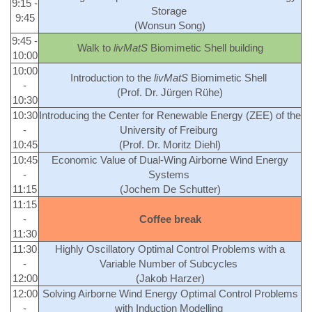
9:15 -
Storage
9:45
(Wonsun Song)
9:45 -
Walk to
livMatS
Biomimetic Shell building
10:00
10:00
Introduction to the
livMatS
Biomimetic Shell
-
(Prof. Dr. Jürgen Rühe)
10:30
10:30
Introducing the Center for Renewable Energy (ZEE) of the
-
University of Freiburg
10:45
(Prof. Dr. Moritz Diehl)
10:45
Economic Value of Dual-Wing Airborne Wind Energy
-
Systems
11:15
(Jochem De Schutter)
11:15
-
Coffee break
11:30
11:30
Highly Oscillatory Optimal Control Problems with a
-
Variable Number of Subcycles
12:00
(Jakob Harzer)
12:00
Solving Airborne Wind Energy Optimal Control Problems
-
with Induction Modelling