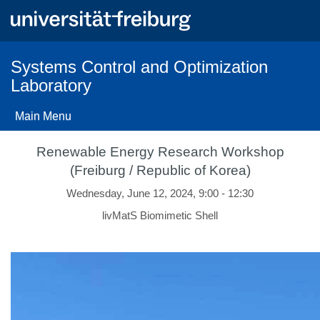
Skip
to
main
content
Systems Control and Optimization
Laboratory
Main Menu
Renewable Energy Research Workshop
(Freiburg / Republic of Korea)
Wednesday, June 12, 2024, 9:00 - 12:30
livMatS Biomimetic Shell