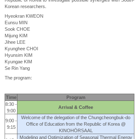
Korean researchers.
Hyeokran KWEON
Eunsu MIN
Sook CHOE
Mijung KIM
Jihee LEE
Kyunghee CHOI
Hyunsim KIM
Kyungae KIM
Se Rin Yang
The program:
Time
Program
8:30 -
Arrival & Coffee
9:00
Welcome of the delegation of the Chungcheongbuk-do
9:00 -
Office of Education from the Republic of Korea @
9:15
KINOHÖRSAAL
Modeling and Optimization of Seasonal Thermal Energy