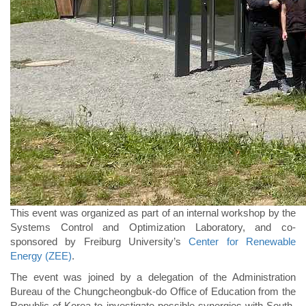
This event was organized as part of an internal workshop by the
Systems Control and Optimization Laboratory, and co-
sponsored by Freiburg University’s
Center for Renewable
Energy (ZEE)
.
The event was joined by a delegation of the Administration
Bureau of the Chungcheongbuk-do Office of Education from the
Republic of Korea to investigate possible synergies with South-