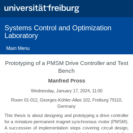
Skip
to
main
content
Systems Control and Optimization
Laboratory
Main Menu
Prototyping of a PMSM Drive Controller and Test
Bench
Manfred Pross
Wednesday, January 17, 2024, 11:00
Room 01-012, Georges-Köhler-Allee 102, Freiburg 79110,
Germany
This thesis is about designing and prototyping a drive controller
for a miniature permanent magnet synchronous motor (PMSM).
A succession of implementation steps covering circuit design,