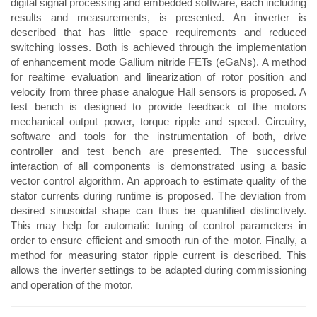
digital signal processing and embedded software, each including
results and measurements, is presented. An inverter is
described that has little space requirements and reduced
switching losses. Both is achieved through the implementation
of enhancement mode Gallium nitride FETs (eGaNs). A method
for realtime evaluation and linearization of rotor position and
velocity from three phase analogue Hall sensors is proposed. A
test bench is designed to provide feedback of the motors
mechanical output power, torque ripple and speed. Circuitry,
software and tools for the instrumentation of both, drive
controller and test bench are presented. The successful
interaction of all components is demonstrated using a basic
vector control algorithm. An approach to estimate quality of the
stator currents during runtime is proposed. The deviation from
desired sinusoidal shape can thus be quantified distinctively.
This may help for automatic tuning of control parameters in
order to ensure efficient and smooth run of the motor. Finally, a
method for measuring stator ripple current is described. This
allows the inverter settings to be adapted during commissioning
and operation of the motor.