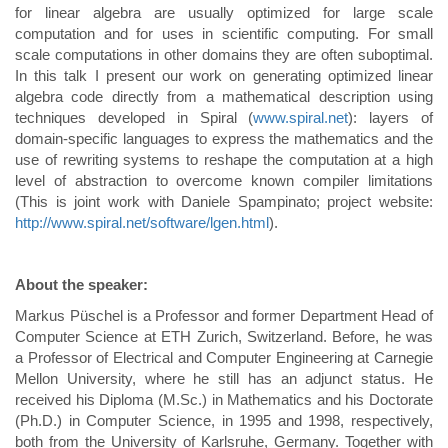
for linear algebra are usually optimized for large scale
computation and for uses in scientific computing. For small
scale computations in other domains they are often suboptimal.
In this talk I present our work on generating optimized linear
algebra code directly from a mathematical description using
techniques developed in Spiral (
www.spiral.net
): layers of
domain-specific languages to express the mathematics and the
use of rewriting systems to reshape the computation at a high
level of abstraction to overcome known compiler limitations
(This is joint work with Daniele Spampinato; project website:
http://www.spiral.net/software/lgen.html
).
About the speaker:
Markus Püschel is a Professor and former Department Head of
Computer Science at ETH Zurich, Switzerland. Before, he was
a Professor of Electrical and Computer Engineering at Carnegie
Mellon University, where he still has an adjunct status. He
received his Diploma (M.Sc.) in Mathematics and his Doctorate
(Ph.D.) in Computer Science, in 1995 and 1998, respectively,
both from the University of Karlsruhe, Germany. Together with