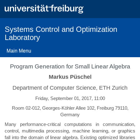
Skip
to
main
content
Systems Control and Optimization
Laboratory
Main Menu
Program Generation for Small Linear Algebra
Markus Püschel
Department of Computer Science, ETH Zurich
Friday, September 01, 2017, 11:00
Room 02-012, Georges-Köhler Allee 102, Freiburg 79110,
Germany
Many performance-critical computations in communication,
control, multimedia processing, machine learning, or graphics
fall into the domain of linear algebra. Existing optimized libraries