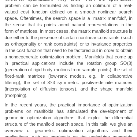
problem can be formulated as finding an optimum of a real-
valued cost function defined on a smooth nonlinear search
space. Oftentimes, the search space is a “matrix manifold”, in
the sense that its points admit natural representations in the
form of matrices. In most cases, the matrix manifold structure is
due either to the presence of certain nonlinear constraints (such
as orthogonality or rank constraints), or to invariance properties
in the cost function that need to be factored out in order to obtain
a nondegenerate optimization problem. Manifolds that come up
in practical applications include the rotation group SO(3)
(generation of rigid body motions from sample points), the set of
fixed-rank matrices (low-rank models, e.g., in collaborative
filtering), the set of 3×3 symmetric positive-definite matrices
(interpolation of diffusion tensors), and the shape manifold
(morphing).
In the recent years, the practical importance of optimization
problems on manifolds has stimulated the development of
geometric optimization algorithms that exploit the differential
structure of the manifold search space. In this talk, we give an
overview of geometric optimization algorithms and their
applications, with an emphasis on the underlying geometric