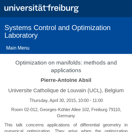
Skip
to
main
content
Systems Control and Optimization
Laboratory
Main Menu
Optimization on manifolds: methods and
applications
Pierre-Antoine Absil
Universite Catholique de Louvain (UCL), Belgium
Thursday, April 30, 2015, 10:00 - 11:00
Room 02-012, Georges-Köhler Allee 102, Freiburg 79110,
Germany
This talk concerns applications of differential geometry in
numerical optimization. They arise when the optimization