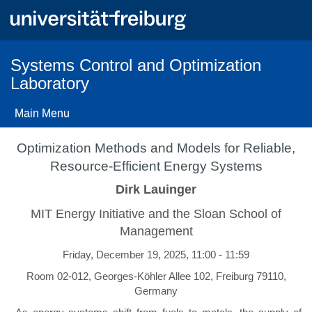
Skip
to
main
content
Systems Control and Optimization
Laboratory
Main Menu
Optimization Methods and Models for Reliable,
Resource-Efficient Energy Systems
Dirk Lauinger
MIT Energy Initiative and the Sloan School of
Management
Friday, December 19, 2025, 11:00 - 11:59
Room 02-012, Georges-Köhler Allee 102, Freiburg 79110,
Germany