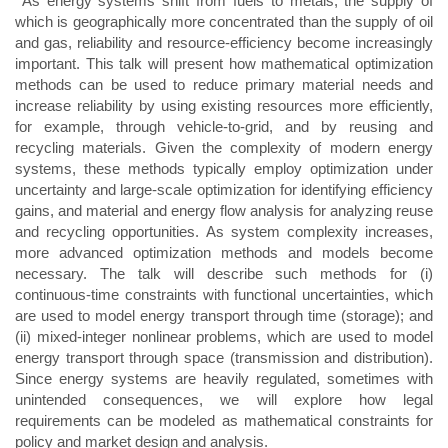
As energy systems shift from fuels to metals, the supply of
which is geographically more concentrated than the supply of oil
and gas, reliability and resource-efficiency become increasingly
important. This talk will present how mathematical optimization
methods can be used to reduce primary material needs and
increase reliability by using existing resources more efficiently,
for example, through vehicle-to-grid, and by reusing and
recycling materials. Given the complexity of modern energy
systems, these methods typically employ optimization under
uncertainty and large-scale optimization for identifying efficiency
gains, and material and energy flow analysis for analyzing reuse
and recycling opportunities. As system complexity increases,
more advanced optimization methods and models become
necessary. The talk will describe such methods for (i)
continuous-time constraints with functional uncertainties, which
are used to model energy transport through time (storage); and
(ii) mixed-integer nonlinear problems, which are used to model
energy transport through space (transmission and distribution).
Since energy systems are heavily regulated, sometimes with
unintended consequences, we will explore how legal
requirements can be modeled as mathematical constraints for
policy and market design and analysis.