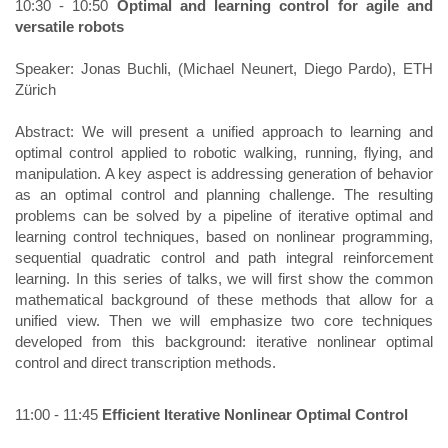
10:30 - 10:50
Optimal and learning control for agile and
versatile robots ​
Speaker: Jonas Buchli, (Michael Neunert, Diego Pardo), ETH
Zürich
Abstract: We will present a unified approach to learning and
optimal control applied to robotic walking, running, flying, and
manipulation. A key aspect is addressing generation of behavior
as an optimal control and planning challenge. The resulting
problems can be solved by a pipeline of iterative optimal and
learning control techniques, based on nonlinear programming,
sequential quadratic control and path integral reinforcement
learning. In this series of talks, we will first show the common
mathematical background of these methods that allow for a
unified view. Then we will emphasize two core techniques
developed from this background: iterative nonlinear optimal
control and direct transcription methods.
11:00 - 11:45
Efficient Iterative Nonlinear Optimal Control