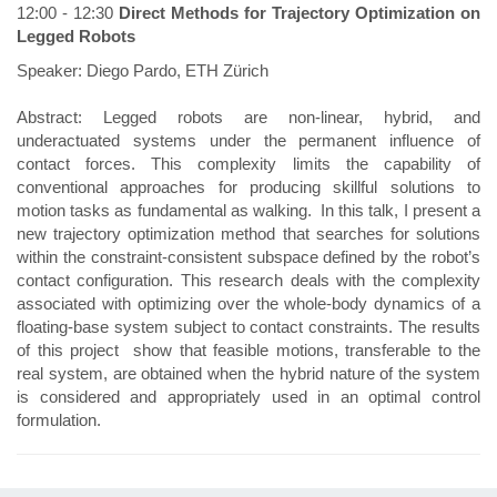
12:00 - 12:30
Direct Methods for Trajectory Optimization on
Legged Robots
Speaker: Diego Pardo, ETH Zürich
Abstract: Legged robots are non-linear, hybrid, and
underactuated systems under the permanent influence of
contact forces. This complexity limits the capability of
conventional approaches for producing skillful solutions to
motion tasks as fundamental as walking. In this talk, I present a
new trajectory optimization method that searches for solutions
within the constraint-consistent subspace defined by the robot’s
contact configuration. This research deals with the complexity
associated with optimizing over the whole-body dynamics of a
floating-base system subject to contact constraints. The results
of this project show that feasible motions, transferable to the
real system, are obtained when the hybrid nature of the system
is considered and appropriately used in an optimal control
formulation.