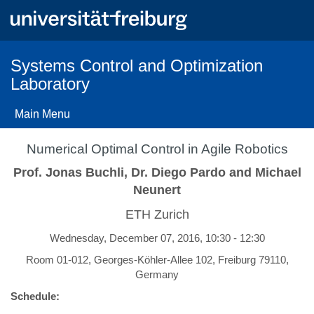
Skip
to
main
content
Systems Control and Optimization
Laboratory
Main Menu
Numerical Optimal Control in Agile Robotics
Prof. Jonas Buchli, Dr. Diego Pardo and Michael
Neunert
ETH Zurich
Wednesday, December 07, 2016, 10:30 - 12:30
Room 01-012, Georges-Köhler-Allee 102, Freiburg 79110,
Germany
Schedule: