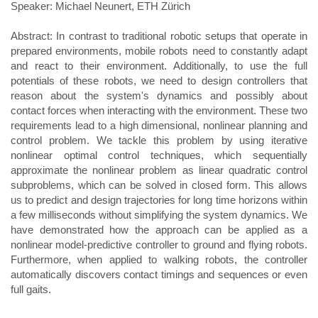
Speaker: Michael Neunert, ETH Zürich
Abstract: In contrast to traditional robotic setups that operate in
prepared environments, mobile robots need to constantly adapt
and react to their environment. Additionally, to use the full
potentials of these robots, we need to design controllers that
reason about the system's dynamics and possibly about
contact forces when interacting with the environment. These two
requirements lead to a high dimensional, nonlinear planning and
control problem. We tackle this problem by using iterative
nonlinear optimal control techniques, which sequentially
approximate the nonlinear problem as linear quadratic control
subproblems, which can be solved in closed form. This allows
us to predict and design trajectories for long time horizons within
a few milliseconds without simplifying the system dynamics. We
have demonstrated how the approach can be applied as a
nonlinear model-predictive controller to ground and flying robots.
Furthermore, when applied to walking robots, the controller
automatically discovers contact timings and sequences or even
full gaits.