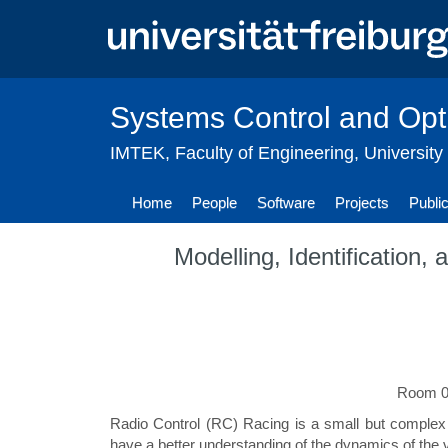
Skip
to
main
content
Systems Control and Opt
IMTEK
,
Faculty of Engineering
,
University
Home
People
Software
Projects
Publi
Modelling, Identification
Room 01
Radio Control (RC) Racing is a small but complex
have a better understanding of the dynamics of the