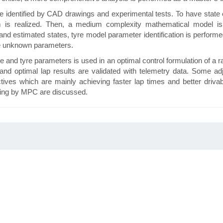
e identified by CAD drawings and experimental tests. To have state e
m is realized. Then, a medium complexity mathematical model is
and estimated states, tyre model parameter identification is perform
re unknown parameters.
le and tyre parameters is used in an optimal control formulation of a r
and optimal lap results are validated with telemetry data. Some ad
ives which are mainly achieving faster lap times and better drivabili
cing by MPC are discussed.