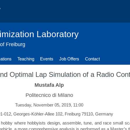
imization Laboratory
 of Freiburg
cations
Teaching
Events
Job Offers
Contact
, and Optimal Lap Simulation of a Radio Con
Mustafa Alp
Politecnico di Milano
Tuesday, November 05, 2019, 11:00
-012, Georges-Köhler-Allee 102, Freiburg 79110, Germany
 hobby where hobbyists design, assemble, tune, and race small sca
 vehicle, a more comprehensive analysis is performed as a Master’s t