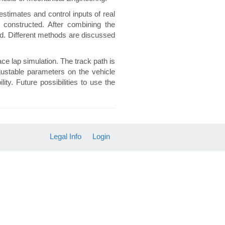
stimates and control inputs of real
 constructed. After combining the
ed. Different methods are discussed
ace lap simulation. The track path is
justable parameters on the vehicle
ty. Future possibilities to use the
Legal Info
Login