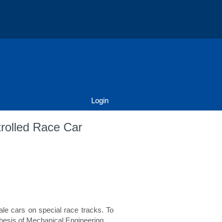
Login
trolled Race Car
le cars on special race tracks. To
hesis of Mechanical Engineering.