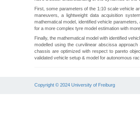
First, some parameters of the 1:10 scale vehicle ar
maneuvers, a lightweight data acquisition syste
mathematical model, identified vehicle parameters, 
for a more complex tyre model estimation with mo
Finally, the mathematical model with identified vehic
modelled using the curvilinear abscissa approach 
chassis are optimized with respect to pareto object
validated vehicle setup & model for autonomous ra
Copyright © 2024 University of Freiburg