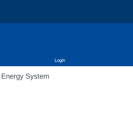
Login
d Energy System