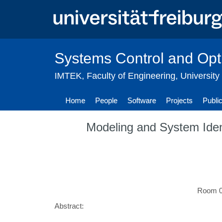
Skip
to
main
content
Systems Control and Opt
IMTEK
,
Faculty of Engineering
,
University
Home
People
Software
Projects
Publi
Modeling and System Iden
Room 02
Abstract: