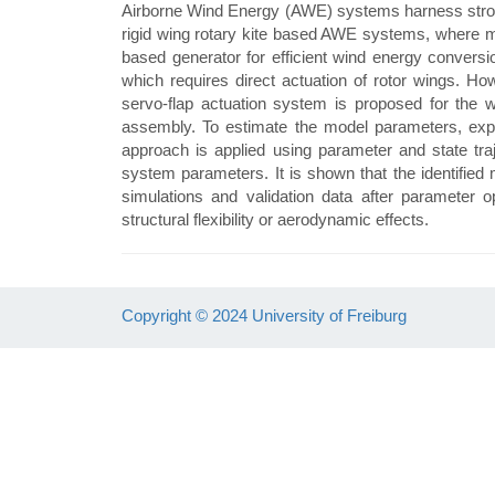
Airborne Wind Energy (AWE) systems harness strong, 
rigid wing rotary kite based AWE systems, where mul
based generator for efficient wind energy conversio
which requires direct actuation of rotor wings. Ho
servo-flap actuation system is proposed for the 
assembly. To estimate the model parameters, exper
approach is applied using parameter and state tra
system parameters. It is shown that the identified
simulations and validation data after parameter 
structural flexibility or aerodynamic effects.
Copyright © 2024 University of Freiburg