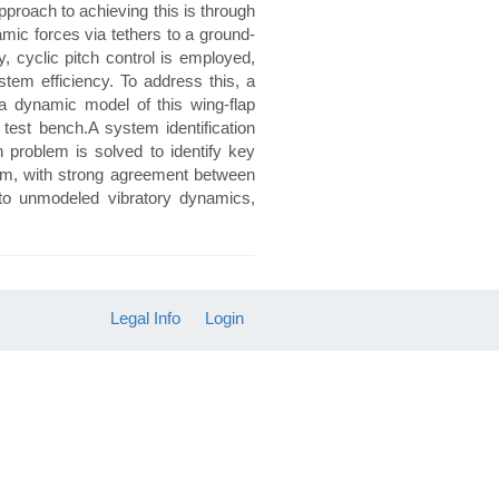
proach to achieving this is through
mic forces via tethers to a ground-
, cyclic pitch control is employed,
stem efficiency. To address this, a
a dynamic model of this wing-flap
test bench.A system identification
 problem is solved to identify key
stem, with strong agreement between
 to unmodeled vibratory dynamics,
Legal Info
Login