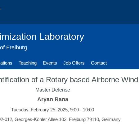
imization Laboratory
 of Freiburg
cations
Teaching
Events
Job Offers
Contact
tification of a Rotary based Airborne Win
Master Defense
Aryan Rana
Tuesday, February 25, 2025, 9:00 - 10:00
-012, Georges-Köhler Allee 102, Freiburg 79110, Germany