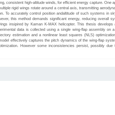
consistent high-altitude winds, for efficient energy capture. One ap
tiple rigid wings rotate around a central axis, transmitting aerodyna
n. To accurately control position andaltitude of such systems in sky
wever, this method demands significant energy, reducing overall sy
wings insipired by Kaman K-MAX helicopter. This thesis develops 
imental data is collected using a single wing-flap assembly on a 
jectory estimation and a nonlinear least squares (NLS) optimization
 model effectively captures the pitch dynamics of the wing-flap sy
optimization. However some inconsistencies persist, possibly due