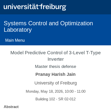
Skip
to
main
content
Systems Control and Optimization
Laboratory
Main Menu
Model Predictive Control of 3-Level T-Type
Inverter
Master thesis defense
Pranay Harish Jain
University of Freiburg
Monday, May 18, 2026, 10:00 - 11:00
Building 102 - SR 02-012
Abstract