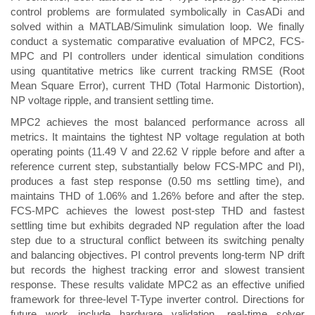
control problems are formulated symbolically in CasADi and
solved within a MATLAB/Simulink simulation loop. We finally
conduct a systematic comparative evaluation of MPC2, FCS-
MPC and PI controllers under identical simulation conditions
using quantitative metrics like current tracking RMSE (Root
Mean Square Error), current THD (Total Harmonic Distortion),
NP voltage ripple, and transient settling time.
MPC2 achieves the most balanced performance across all
metrics. It maintains the tightest NP voltage regulation at both
operating points (11.49 V and 22.62 V ripple before and after a
reference current step, substantially below FCS-MPC and PI),
produces a fast step response (0.50 ms settling time), and
maintains THD of 1.06% and 1.26% before and after the step.
FCS-MPC achieves the lowest post-step THD and fastest
settling time but exhibits degraded NP regulation after the load
step due to a structural conflict between its switching penalty
and balancing objectives. PI control prevents long-term NP drift
but records the highest tracking error and slowest transient
response. These results validate MPC2 as an effective unified
framework for three-level T-Type inverter control. Directions for
future work include hardware validation, real-time solver