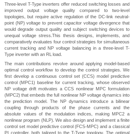
Three-level T-Type inverters offer reduced switching losses and
improved output voltage quality compared to two-level
topologies, but require active regulation of the DC-link neutral-
point (NP) voltage to prevent capacitor voltage divergence that
would degrade output quality and subject switching devices to
unequal voltage stress.This thesis designs, implements, and
comparatively evaluates four control strategies for simultaneous
current tracking and NP voltage balancing in a three-level T-
Type inverter with an RL load.
The main contributions revolve around applying model-based
optimal control workflow to develop the control strategies. We
first develop a continuous control set (CCS) model predictive
control (MPC1) baseline for current tracking, whose observed
NP voltage drift motivates a CCS nonlinear MPC formulation
(MPC2) that embeds the full nonlinear NP voltage dynamics into
the prediction model. The NP dynamics introduce a bilinear
coupling through products of the phase currents and the
absolute values of the modulation indices, making MPC2 a
nonlinear program (NLP). We also design and implement a finite
control set model predictive control (FCS-MPC) and a classical
PI controller, both tailored to the T-Type topology. The optimal