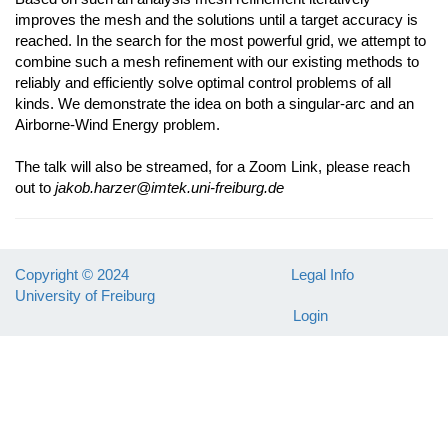
improves the mesh and the solutions until a target accuracy is
reached. In the search for the most powerful grid, we attempt to
combine such a mesh refinement with our existing methods to
reliably and efficiently solve optimal control problems of all
kinds. We demonstrate the idea on both a singular-arc and an
Airborne-Wind Energy problem.
The talk will also be streamed, for a Zoom Link, please reach
out to
jakob.harzer@imtek.uni-freiburg.de
Copyright © 2024
Legal Info
University of Freiburg
Login