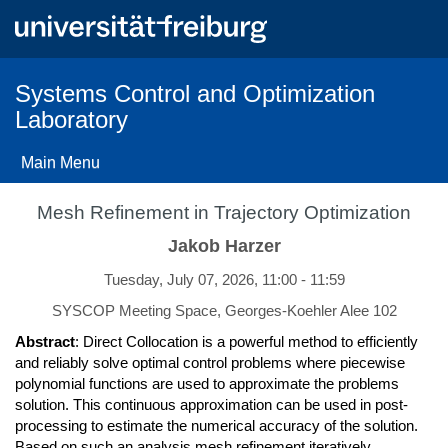
Skip
to
main
content
Systems Control and Optimization
Laboratory
Main Menu
Mesh Refinement in Trajectory Optimization
Jakob Harzer
Tuesday, July 07, 2026, 11:00 - 11:59
SYSCOP Meeting Space, Georges-Koehler Alee 102
Abstract
: Direct Collocation is a powerful method to efficiently
and reliably solve optimal control problems where piecewise
polynomial functions are used to approximate the problems
solution. This continuous approximation can be used in post-
processing to estimate the numerical accuracy of the solution.
Based on such an analysis mesh refinement iteratively