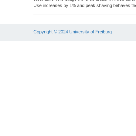
Use increases by 1% and peak shaving behaves the 
Copyright © 2024 University of Freiburg