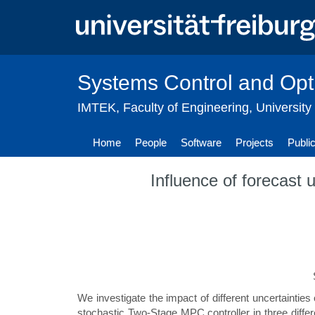
Skip
to
main
content
Systems Control and Opt
IMTEK
,
Faculty of Engineering
,
University
Home
People
Software
Projects
Publi
Influence of forecast 
We investigate the impact of different uncertainties
stochastic Two-Stage MPC controller in three differ