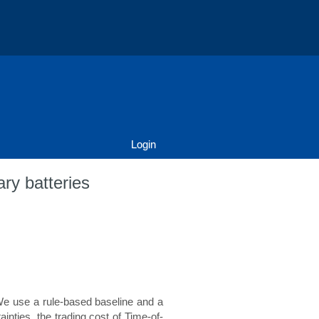
Login
ary batteries
. We use a rule-based baseline and a
inties, the trading cost of Time-of-