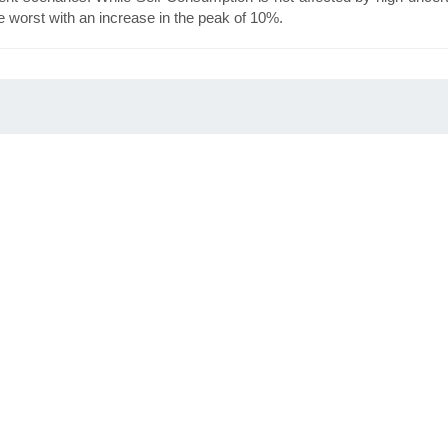
worst with an increase in the peak of 10%.