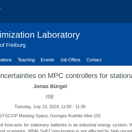
imization Laboratory
 of Freiburg
cations
Teaching
Events
Job Offers
Contact
uncertainties on MPC controllers for station
Jonas Bürgel
ISE
Tuesday, July 23, 2024, 11:00 - 11:30
SYSCOP Meeting Space, Georges-Koehler Alee 102
 of forecasts for stationary batteries in an industrial energy system
ent scenarios. While Self-Consumption is not affected by high uncerta