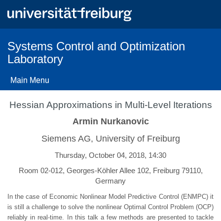
Skip
to
main
content
Systems Control and Optimization
Laboratory
Main Menu
Hessian Approximations in Multi-Level Iterations
Armin Nurkanovic
Siemens AG, University of Freiburg
Thursday, October 04, 2018, 14:30
Room 02-012, Georges-Köhler Allee 102, Freiburg 79110,
Germany
In the case of Economic Nonlinear Model Predictive Control (ENMPC) it
is still a challenge to solve the nonlinear Optimal Control Problem (OCP)
reliably in real-time. In this talk a few methods are presented to tackle