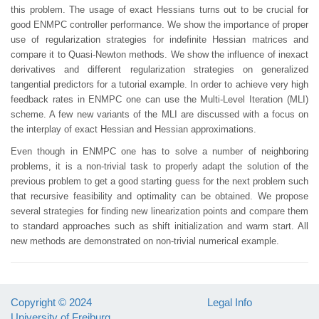
this problem. The usage of exact Hessians turns out to be crucial for
good ENMPC controller performance. We show the importance of proper
use of regularization strategies for indefinite Hessian matrices and
compare it to Quasi-Newton methods. We show the influence of inexact
derivatives and different regularization strategies on generalized
tangential predictors for a tutorial example. In order to achieve very high
feedback rates in ENMPC one can use the Multi-Level Iteration (MLI)
scheme. A few new variants of the MLI are discussed with a focus on
the interplay of exact Hessian and Hessian approximations.
Even though in ENMPC one has to solve a number of neighboring
problems, it is a non-trivial task to properly adapt the solution of the
previous problem to get a good starting guess for the next problem such
that recursive feasibility and optimality can be obtained. We propose
several strategies for finding new linearization points and compare them
to standard approaches such as shift initialization and warm start. All
new methods are demonstrated on non-trivial numerical example.
Copyright © 2024
Legal Info
University of Freiburg