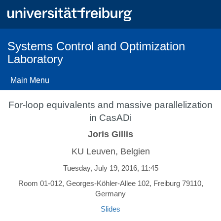
Skip
to
main
content
Systems Control and Optimization
Laboratory
Main Menu
For-loop equivalents and massive parallelization
in CasADi
Joris Gillis
KU Leuven, Belgien
Tuesday, July 19, 2016, 11:45
Room 01-012, Georges-Köhler-Allee 102, Freiburg 79110,
Germany
Slides