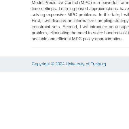
Model Predictive Control (MPC) is a powerful framewor
time settings. Learning-based approximations have 
solving expensive MPC problems. In this talk, I wi
First, I will discuss an informative sampling strate
constraint sets. Second, I will introduce an unsupe
problem, eliminating the need to solve hundreds of 
scalable and efficient MPC policy approximation.
Copyright © 2024 University of Freiburg