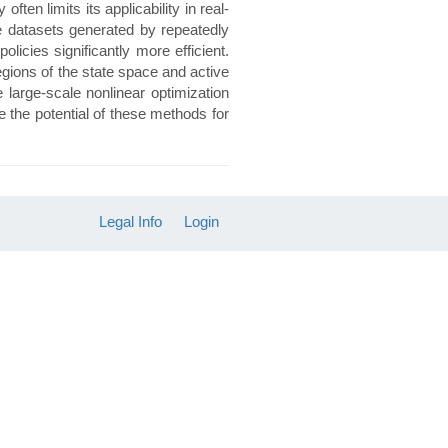
ten limits its applicability in real-
ge datasets generated by repeatedly
icies significantly more efficient.
egions of the state space and active
 large-scale nonlinear optimization
 the potential of these methods for
Legal Info
Login