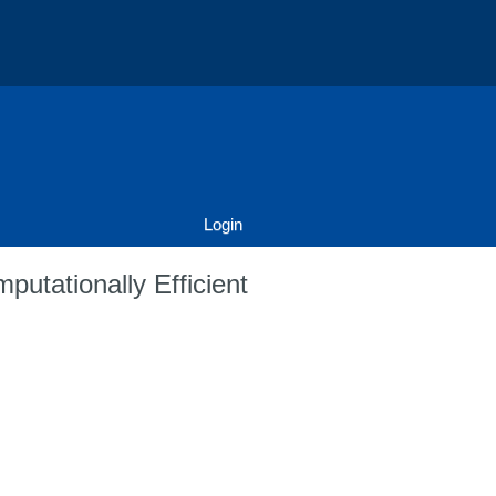
Login
putationally Efficient