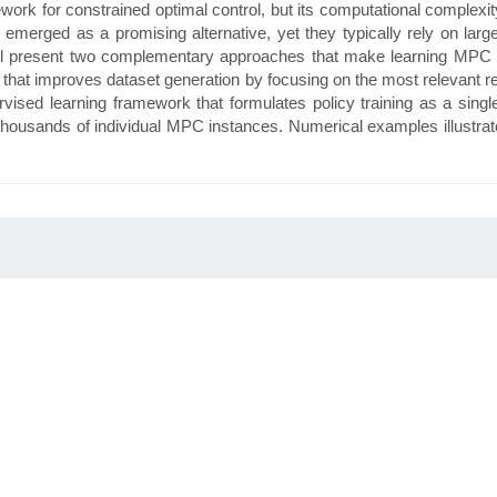
k for constrained optimal control, but its computational complexity of
emerged as a promising alternative, yet they typically rely on lar
ll present two complementary approaches that make learning MPC pol
gy that improves dataset generation by focusing on the most relevant r
rvised learning framework that formulates policy training as a single
thousands of individual MPC instances. Numerical examples illustrate