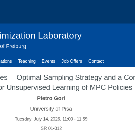
imization Laboratory
 of Freiburg
cations
Teaching
Events
Job Offers
Contact
ies -- Optimal Sampling Strategy and a Com
or Unsupervised Learning of MPC Policies
Pietro Gori
University of Pisa
Tuesday, July 14, 2026, 11:00 - 11:59
SR 01-012