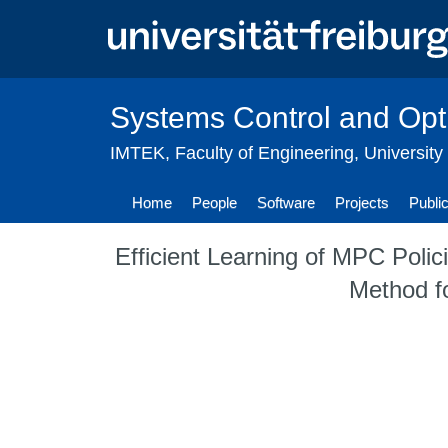
Skip
to
main
content
Systems Control and Opt
IMTEK
,
Faculty of Engineering
,
University
Home
People
Software
Projects
Publi
Efficient Learning of MPC Polic
Method f