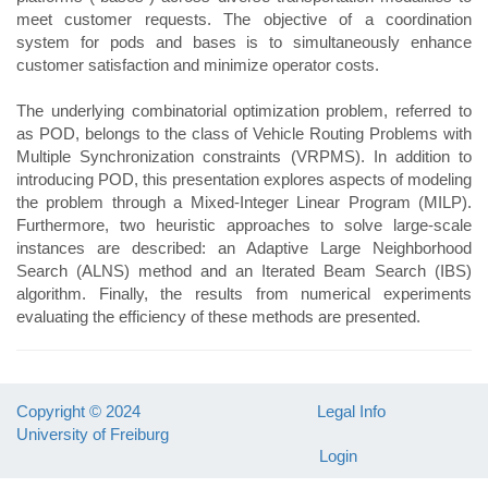
meet customer requests. The objective of a coordination
system for pods and bases is to simultaneously enhance
customer satisfaction and minimize operator costs.
The underlying combinatorial optimization problem, referred to
as POD, belongs to the class of Vehicle Routing Problems with
Multiple Synchronization constraints (VRPMS). In addition to
introducing POD, this presentation explores aspects of modeling
the problem through a Mixed-Integer Linear Program (MILP).
Furthermore, two heuristic approaches to solve large-scale
instances are described: an Adaptive Large Neighborhood
Search (ALNS) method and an Iterated Beam Search (IBS)
algorithm. Finally, the results from numerical experiments
evaluating the efficiency of these methods are presented.
Copyright © 2024
Legal Info
University of Freiburg
Login