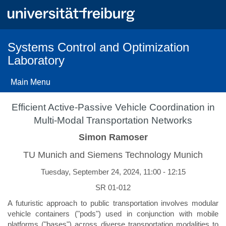
Skip
to
main
content
Systems Control and Optimization
Laboratory
Main Menu
Efficient Active-Passive Vehicle Coordination in
Multi-Modal Transportation Networks
Simon Ramoser
TU Munich and Siemens Technology Munich
Tuesday, September 24, 2024, 11:00 - 12:15
SR 01-012
A futuristic approach to public transportation involves modular
vehicle containers ("pods") used in conjunction with mobile
platforms ("bases") across diverse transportation modalities to