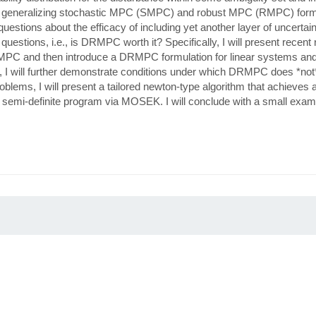
by generalizing stochastic MPC (SMPC) and robust MPC (RMPC) form
 questions about the efficacy of including yet another layer of uncert
e questions, i.e., is DRMPC worth it? Specifically, I will present recent
ic MPC and then introduce a DRMPC formulation for linear systems and
, I will further demonstrate conditions under which DRMPC does *not
lems, I will present a tailored newton-type algorithm that achieves 
emi-definite program via MOSEK. I will conclude with a small examp