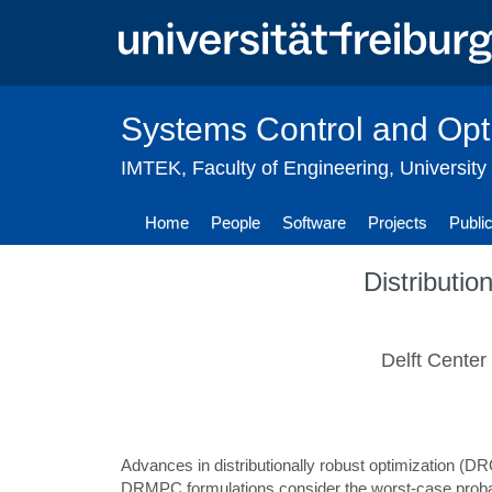
Skip
to
main
content
Systems Control and Opt
IMTEK
,
Faculty of Engineering
,
University
Home
People
Software
Projects
Publi
Distributio
Delft Center
Advances in distributionally robust optimization (D
DRMPC formulations consider the worst-case probabil