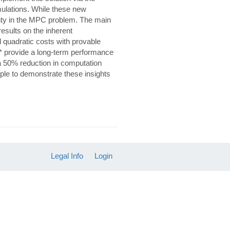
ulations. While these new
ainty in the MPC problem. The main
 results on the inherent
 quadratic costs with provable
* provide a long-term performance
a 50% reduction in computation
le to demonstrate these insights
Legal Info
Login