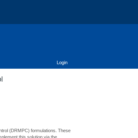
Login
l
 control (DRMPC) formulations. These
plement this solution via the