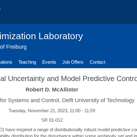
imization Laboratory
 of Freiburg
cations
Teaching
Events
Job Offers
Contact
nal Uncertainty and Model Predictive Contro
Robert D. McAllister
 for Systems and Control, Delft University of Technology
Tuesday, November 21, 2023, 11:00 - 11:59
SR 01-012
RO) have inspired a range of distributionally robust model predictive
ity distribution for the disturbance within some ambiguity set and im