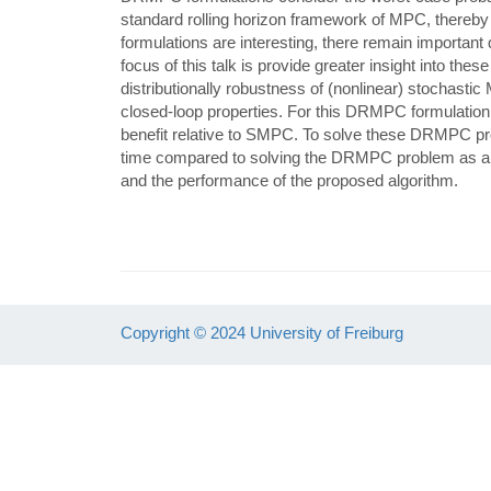
standard rolling horizon framework of MPC, there
formulations are interesting, there remain important
focus of this talk is provide greater insight into thes
distributionally robustness of (nonlinear) stochast
closed-loop properties. For this DRMPC formulation
benefit relative to SMPC. To solve these DRMPC prob
time compared to solving the DRMPC problem as a s
and the performance of the proposed algorithm.
Copyright © 2024 University of Freiburg