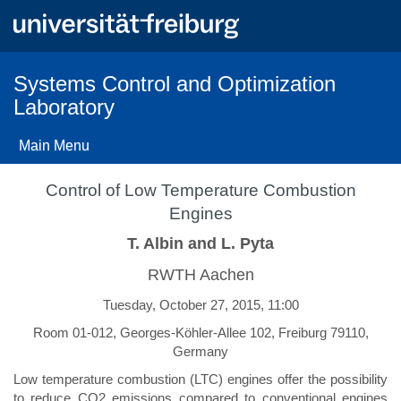
Skip
to
main
content
Systems Control and Optimization
Laboratory
Main Menu
Control of Low Temperature Combustion
Engines
T. Albin and L. Pyta
RWTH Aachen
Tuesday, October 27, 2015, 11:00
Room 01-012, Georges-Köhler-Allee 102, Freiburg 79110,
Germany
Low temperature combustion (LTC) engines offer the possibility
to reduce CO2 emissions compared to conventional engines