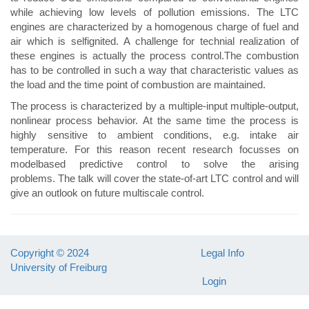
while achieving low levels of pollution emissions. The LTC
engines are characterized by a homogenous charge of fuel and
air which is selfignited. A challenge for technial realization of
these engines is actually the process control.The combustion
has to be controlled in such a way that characteristic values as
the load and the time point of combustion are maintained.
The process is characterized by a multiple-input multiple-output,
nonlinear process behavior. At the same time the process is
highly sensitive to ambient conditions, e.g. intake air
temperature. For this reason recent research focusses on
modelbased predictive control to solve the arising
problems. The talk will cover the state-of-art LTC control and will
give an outlook on future multiscale control.
Copyright © 2024
Legal Info
University of Freiburg
Login