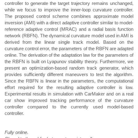
controller to generate the target trajectory remains unchanged,
while we focus to improve the inner-loop curvature controller.
The proposed control scheme combines approximate model
inversion (AMI) with a direct adaptive controller similar to model-
reference adaptive control (MRAC) and a radial basis function
network (RBFN). The dynamical curvature model used in AMI is
derived from the linear single track model. Based on the
curvature control error, the parameters of the RBFN are adapted
online. The derivation of the adaptation law for the parameters of
the RBFN is built on Lyapunov stability theory. Furthermore, we
present an optimization-based random track generator, which
provides sufficiently different maneuvers to test the algorithm.
Since the RBFN is linear in the parameters, the computational
effort required for the resulting adaptive controller is low.
Experimental results in simulation with CarMaker and on a real
car show improved tracking performance of the curvature
controller compared to the currently used model-based
controller.
Fully online.