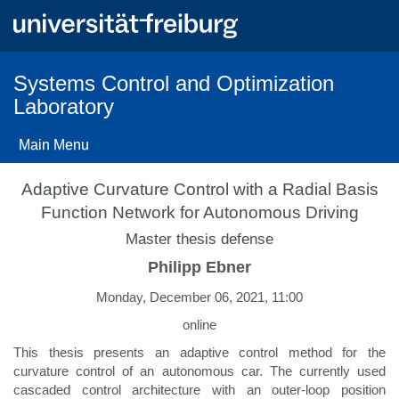
Skip
to
main
content
Systems Control and Optimization
Laboratory
Main Menu
Adaptive Curvature Control with a Radial Basis
Function Network for Autonomous Driving
Master thesis defense
Philipp Ebner
Monday, December 06, 2021, 11:00
online
This thesis presents an adaptive control method for the
curvature control of an autonomous car. The currently used
cascaded control architecture with an outer-loop position