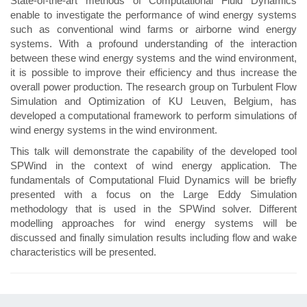
State-of-the-art methods of Computational Fluid Dynamics
enable to investigate the performance of wind energy systems
such as conventional wind farms or airborne wind energy
systems. With a profound understanding of the interaction
between these wind energy systems and the wind environment,
it is possible to improve their efficiency and thus increase the
overall power production. The research group on Turbulent Flow
Simulation and Optimization of KU Leuven, Belgium, has
developed a computational framework to perform simulations of
wind energy systems in the wind environment.
This talk will demonstrate the capability of the developed tool
SPWind in the context of wind energy application. The
fundamentals of Computational Fluid Dynamics will be briefly
presented with a focus on the Large Eddy Simulation
methodology that is used in the SPWind solver. Different
modelling approaches for wind energy systems will be
discussed and finally simulation results including flow and wake
characteristics will be presented.