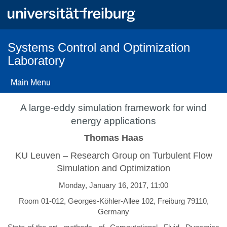
Skip
to
main
content
Systems Control and Optimization
Laboratory
Main Menu
A large-eddy simulation framework for wind
energy applications
Thomas Haas
KU Leuven – Research Group on Turbulent Flow
Simulation and Optimization
Monday, January 16, 2017, 11:00
Room 01-012, Georges-Köhler-Allee 102, Freiburg 79110,
Germany